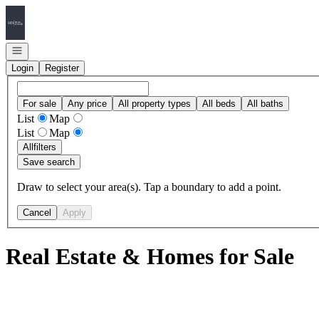
Go to: Homepage
Open navigation
Login
Register
For sale
Any price
All property types
All beds
All baths
List
Map
List
Map
All
filters
Save search
Draw to select your area(s). Tap a boundary to add a point.
Cancel
Apply
Real Estate & Homes for Sale