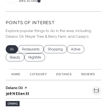
BIKE SCORE
LEARN MORE
POINTS OF INTEREST
Explore popular things to do in the area, including
Delano Oil, Meyer Tree & Berry Farm, and Casey's.
Search businesses related to
All
Search businesses related to
Restaurants
Search businesses related to
Shopping
Search businesses rela
Active
Search businesses related to
Beauty
Search businesses related to
Nightlife
NAME
CATEGORY
DISTANCE
REVIEWS
R
Visit the
Delano Oil
page on Yelp
Search
on Google Maps
308 N Ellen St
DINING