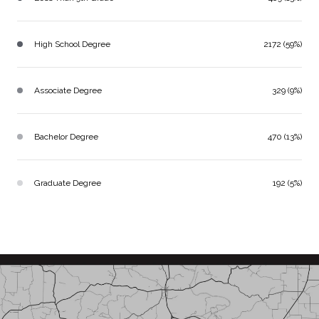
High School Degree
2172 (59%)
Associate Degree
329 (9%)
Bachelor Degree
470 (13%)
Graduate Degree
192 (5%)