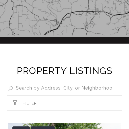
PROPERTY LISTINGS
FILTER