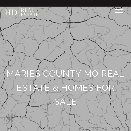
MARIES COUNTY MO REAL
ESTATE & HOMES FOR
SALE