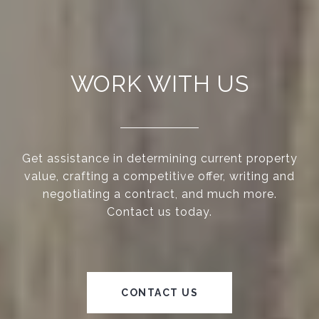
WORK WITH US
Get assistance in determining current property
value, crafting a competitive offer, writing and
negotiating a contract, and much more.
Contact us today.
CONTACT US