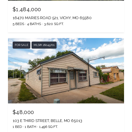
$1,484,000
16470 MARIES ROAD 521, VICHY, MO 65580
5 BEDS
4 BATHS
3,620 SQ.FT.
FOR SALE
MLS® 26049701
$48,000
103 E THIRD STREET, BELLE, MO 65013
1 BED
1 BATH
1,496 SQ.FT.