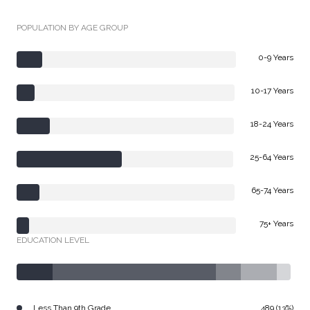
POPULATION BY AGE GROUP
0-9 Years
10-17 Years
18-24 Years
25-64 Years
65-74 Years
75+ Years
EDUCATION LEVEL
Less Than 9th Grade
489 (13%)