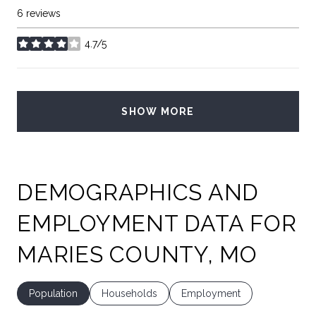
6 reviews
4.7/5
stars
SHOW MORE
DEMOGRAPHICS AND
EMPLOYMENT DATA FOR
MARIES COUNTY, MO
Population
Households
Employment