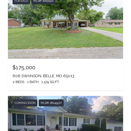
FOR SALE
MLS® 26050911
$175,000
608 SWANSON, BELLE, MO 65013
2 BEDS
1 BATH
1,574 SQ.FT.
COMING SOON
MLS® 26049527