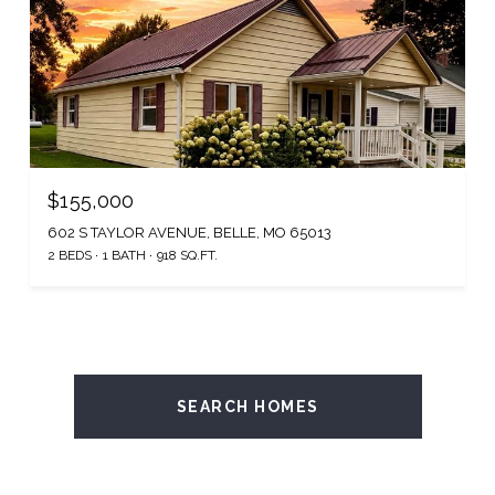
$155,000
602 S TAYLOR AVENUE, BELLE, MO 65013
2 BEDS
1 BATH
918 SQ.FT.
SEARCH HOMES