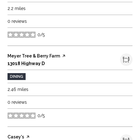
2.2
miles
0 reviews
0/5
stars
Visit the
Meyer Tree & Berry Farm
page on Yelp
Search
on Google Maps
13018 Highway D
DINING
2.46
miles
0 reviews
0/5
stars
Visit the
Casey's
page on Yelp