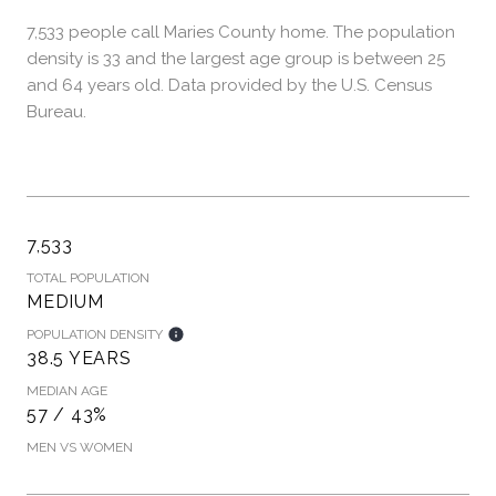
7,533 people call Maries County home. The population
density is 33 and the largest age group is
between 25
and 64 years old.
Data provided by the U.S. Census
Bureau.
7,533
TOTAL POPULATION
MEDIUM
POPULATION DENSITY
38.5 YEARS
MEDIAN AGE
57 / 43%
MEN VS WOMEN