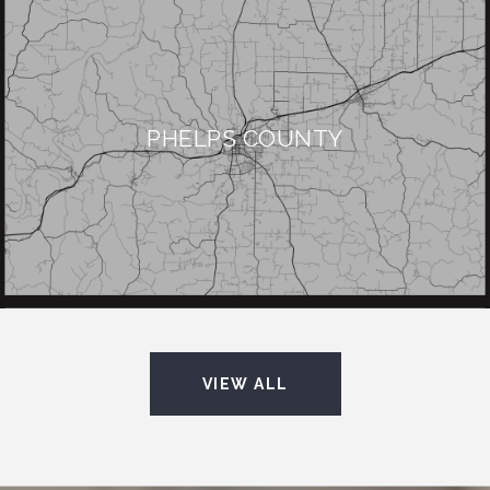
PHELPS COUNTY
VIEW ALL