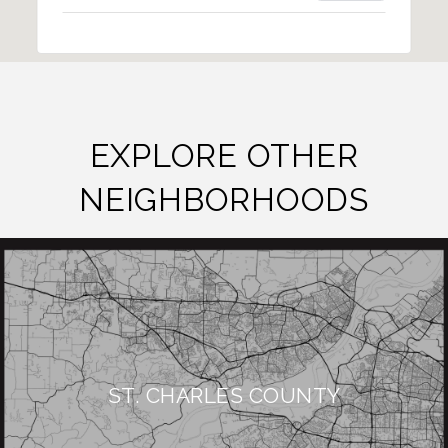
EXPLORE OTHER
NEIGHBORHOODS
ST. CHARLES COUNTY