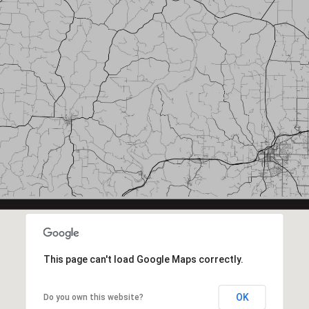
This page can't load Google Maps correctly.
OK
Do you own this website?