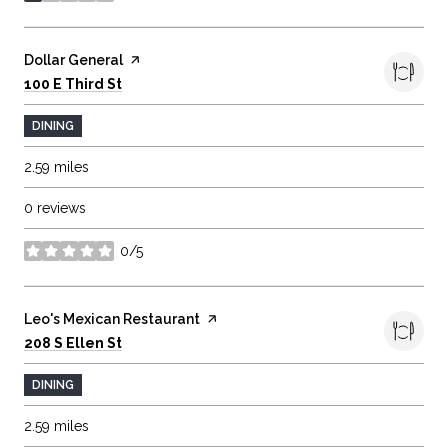
Visit the
Dollar General
page on Yelp
Search
on Google Maps
100 E Third St
DINING
2.59
miles
0 reviews
0/5
stars
Visit the
Leo's Mexican Restaurant
page on Yelp
Search
on Google Maps
208 S Ellen St
DINING
2.59
miles