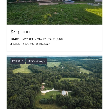
$415,000
16461 HWY 63 S, VICHY, MO 65580
4 BEDS
3 BATHS
2,404 SQ.FT.
FOR SALE
MLS® 26049904