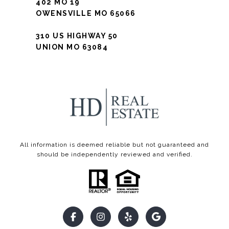
402 MO 19
OWENSVILLE MO 65066
310 US HIGHWAY 50
UNION MO 63084
All information is deemed reliable but not guaranteed and
should be independently reviewed and verified.