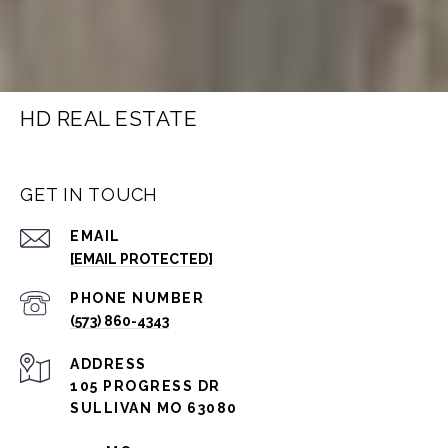
HD REAL ESTATE
GET IN TOUCH
EMAIL
[EMAIL PROTECTED]
PHONE NUMBER
(573) 860-4343
ADDRESS
105 PROGRESS DR
SULLIVAN MO 63080