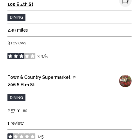
Search
on Google Maps
100 E 4th St
DINING
2.49
miles
3 reviews
3.3/5
stars
Visit the
Town & Country Supermarket
page on Yelp
Search
on Google Maps
206 S Elm St
DINING
2.57
miles
1 review
1/5
stars