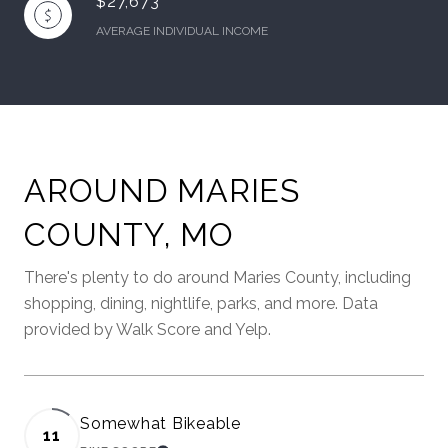
$27,673
AVERAGE INDIVIDUAL INCOME
AROUND MARIES
COUNTY, MO
There's plenty to do around Maries County, including
shopping, dining, nightlife, parks, and more. Data
provided by Walk Score and Yelp.
Somewhat Bikeable
11