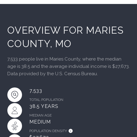
OVERVIEW FOR MARIES
COUNTY, MO
7,533 people live in Maries County, where the median
age is 38.5 and the average individual income is $27,673.
Data provided by the U.S. Census Bureau.
7,533
TOTAL POPULATION
38.5 YEARS
MEDIAN AGE
MEDIUM
POPULATION DENSITY