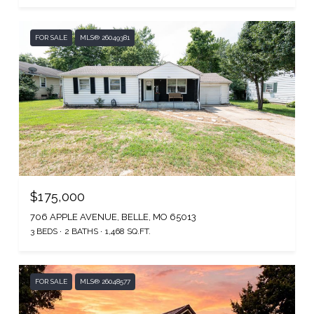
FOR SALE
MLS® 26049381
$175,000
706 APPLE AVENUE, BELLE, MO 65013
3 BEDS
2 BATHS
1,468 SQ.FT.
FOR SALE
MLS® 26048577