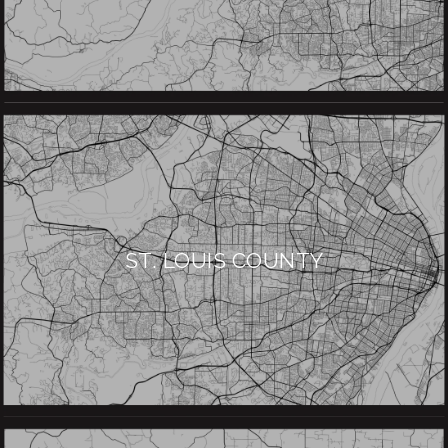
ST. LOUIS COUNTY