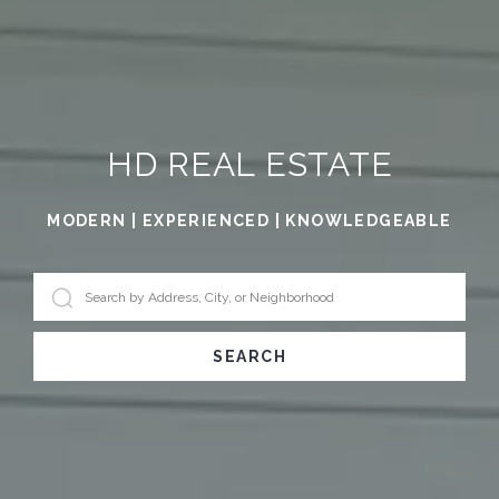
HD REAL ESTATE
MODERN | EXPERIENCED | KNOWLEDGEABLE
SEARCH