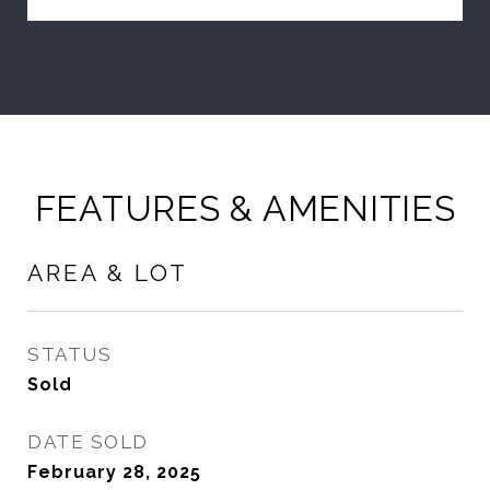
FEATURES & AMENITIES
AREA & LOT
STATUS
Sold
DATE SOLD
February 28, 2025