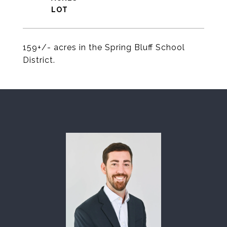
159+/- acres in the Spring Bluff School
District.