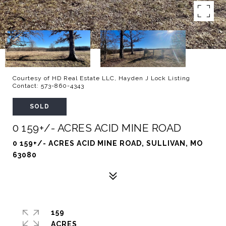
Courtesy of HD Real Estate LLC, Hayden J Lock Listing
Contact: 573-860-4343
SOLD
0 159+/- ACRES ACID MINE ROAD
0 159+/- ACRES ACID MINE ROAD, SULLIVAN, MO
63080
159
ACRES