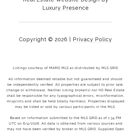
Luxury Presence
Copyright ©
2026
|
Privacy Policy
Listings courtesy of MARIS MLS as distributed by MLS GRID
All information deemed reliable but not guaranteed and should
be independently verified. All properties are subject to prior sale,
change or withdrawal. Neither listing broker(s) nor HD Real Estate
shall be responsible for any typographical errors, misinformation,
misprints and shall be held totally harmless. Properties displayed
may be listed or sold by various participants in the MLS.
Based on information submitted to the MLS GRID as of 1:34 PM
UTC on 6/4/2026. All data is obtained from various sources and
may not have been verified by broker or MLS GRID. Supplied Open