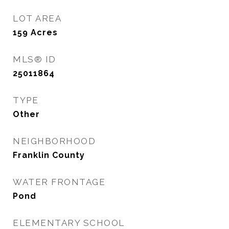
LOT AREA
159
Acres
MLS® ID
25011864
TYPE
Other
NEIGHBORHOOD
Franklin County
WATER FRONTAGE
Pond
ELEMENTARY SCHOOL