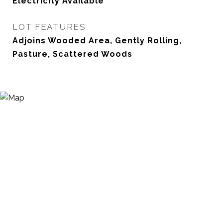
Electricity Available
LOT FEATURES
Adjoins Wooded Area, Gently Rolling,
Pasture, Scattered Woods