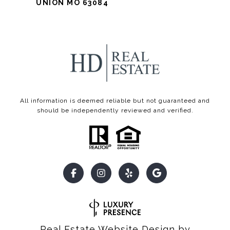
UNION MO 63084
All information is deemed reliable but not guaranteed and
should be independently reviewed and verified.
Real Estate Website Design by