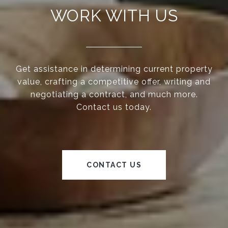
WORK WITH US
Get assistance in determining current property
value, crafting a competitive offer, writing and
negotiating a contract, and much more.
Contact us today.
CONTACT US