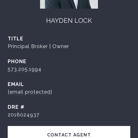
HAYDEN LOCK
TITLE
Principal Broker | Owner
PHONE
573.205.1994
EMAIL
[email protected]
DRE #
2016024937
CONTACT AGENT