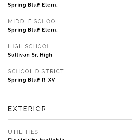
Spring Bluff Elem.
MIDDLE SCHOOL
Spring Bluff Elem.
HIGH SCHOOL
Sullivan Sr. High
SCHOOL DISTRICT
Spring Bluff R-XV
EXTERIOR
UTILITIES