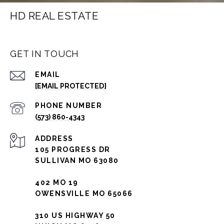
HD REAL ESTATE
GET IN TOUCH
EMAIL
[EMAIL PROTECTED]
PHONE NUMBER
(573) 860-4343
ADDRESS
105 PROGRESS DR
SULLIVAN MO 63080
402 MO 19
OWENSVILLE MO 65066
310 US HIGHWAY 50