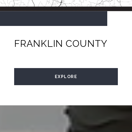
FRANKLIN COUNTY
EXPLORE