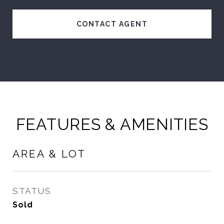
CONTACT AGENT
FEATURES & AMENITIES
AREA & LOT
STATUS
Sold