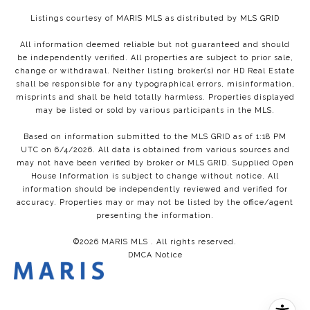
Listings courtesy of MARIS MLS as distributed by MLS GRID
All information deemed reliable but not guaranteed and should
be independently verified. All properties are subject to prior sale,
change or withdrawal. Neither listing broker(s) nor HD Real Estate
shall be responsible for any typographical errors, misinformation,
misprints and shall be held totally harmless. Properties displayed
may be listed or sold by various participants in the MLS.
Based on information submitted to the MLS GRID as of 1:18 PM
UTC on 6/4/2026. All data is obtained from various sources and
may not have been verified by broker or MLS GRID. Supplied Open
House Information is subject to change without notice. All
information should be independently reviewed and verified for
accuracy. Properties may or may not be listed by the office/agent
presenting the information.
©2026 MARIS MLS . All rights reserved.
DMCA Notice