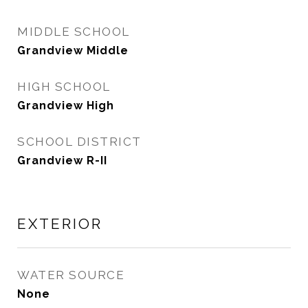
MIDDLE SCHOOL
Grandview Middle
HIGH SCHOOL
Grandview High
SCHOOL DISTRICT
Grandview R-II
EXTERIOR
WATER SOURCE
None