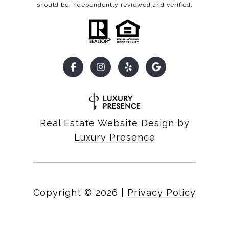
should be independently reviewed and verified.
Real Estate Website Design by
Luxury Presence
Copyright ©
2026
|
Privacy Policy