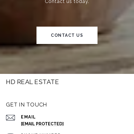
Contact us today.
CONTACT US
HD REAL ESTATE
GET IN TOUCH
EMAIL
[EMAIL PROTECTED]