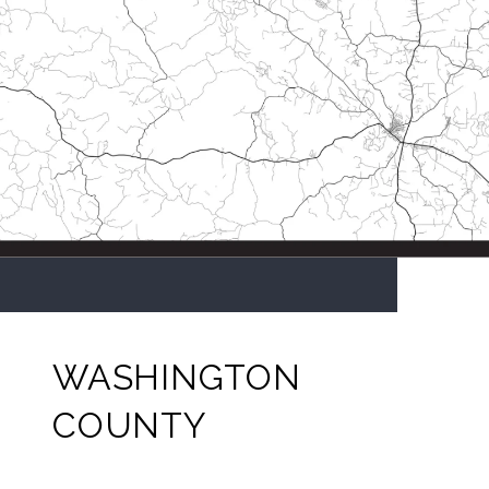
WASHINGTON
COUNTY