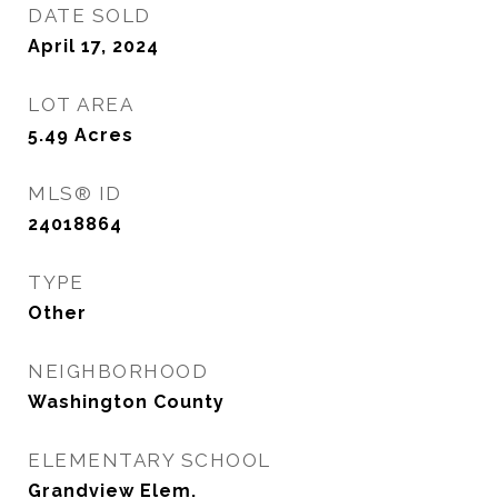
DATE SOLD
April 17, 2024
LOT AREA
5.49
Acres
MLS® ID
24018864
TYPE
Other
NEIGHBORHOOD
Washington County
ELEMENTARY SCHOOL
Grandview Elem.