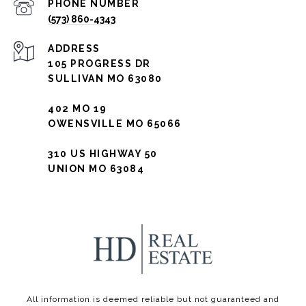
PHONE NUMBER
(573) 860-4343
ADDRESS
105 PROGRESS DR
SULLIVAN MO 63080
402 MO 19
OWENSVILLE MO 65066
310 US HIGHWAY 50
UNION MO 63084
All information is deemed reliable but not guaranteed and