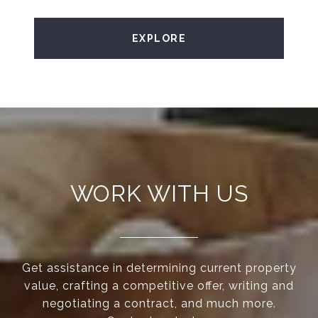
EXPLORE
WORK WITH US
Get assistance in determining current property
value, crafting a competitive offer, writing and
negotiating a contract, and much more.