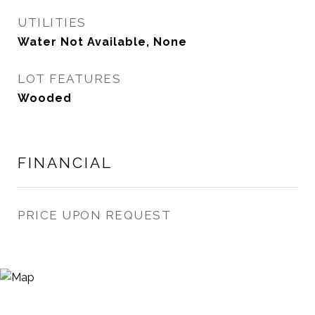
UTILITIES
Water Not Available, None
LOT FEATURES
Wooded
FINANCIAL
PRICE UPON REQUEST