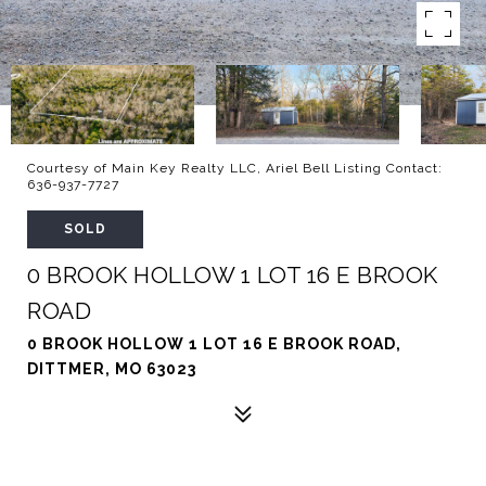
Courtesy of Main Key Realty LLC, Ariel Bell Listing Contact:
636-937-7727
SOLD
0 BROOK HOLLOW 1 LOT 16 E BROOK
ROAD
0 BROOK HOLLOW 1 LOT 16 E BROOK ROAD,
DITTMER, MO 63023