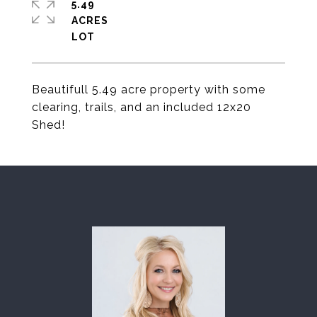
5.49
ACRES
Beautifull 5.49 acre property with some
clearing, trails, and an included 12x20
Shed!