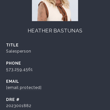
HEATHER BASTUNAS
TITLE
Salesperson
PHONE
573.259.4561
EMAIL
[email protected]
DRE #
2023001882