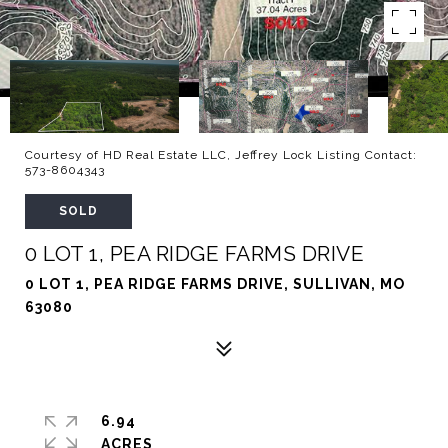
Courtesy of HD Real Estate LLC, Jeffrey Lock Listing Contact:
573-8604343
SOLD
0 LOT 1, PEA RIDGE FARMS DRIVE
0 LOT 1, PEA RIDGE FARMS DRIVE, SULLIVAN, MO
63080
6.94
ACRES