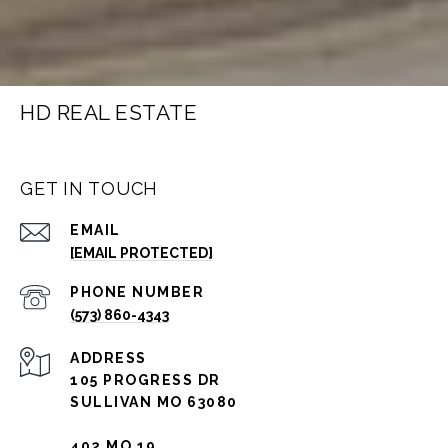
HD REAL ESTATE
GET IN TOUCH
EMAIL
[EMAIL PROTECTED]
PHONE NUMBER
(573) 860-4343
ADDRESS
105 PROGRESS DR
SULLIVAN MO 63080
402 MO 19