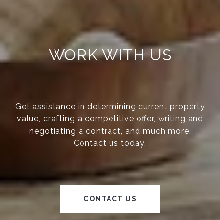
WORK WITH US
Get assistance in determining current property
value, crafting a competitive offer, writing and
negotiating a contract, and much more.
Contact us today.
CONTACT US