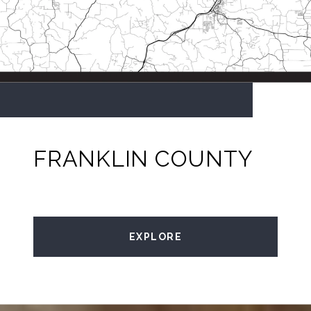
FRANKLIN COUNTY
EXPLORE