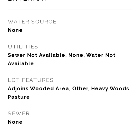
WATER SOURCE
None
UTILITIES
Sewer Not Available, None, Water Not
Available
LOT FEATURES
Adjoins Wooded Area, Other, Heavy Woods,
Pasture
SEWER
None