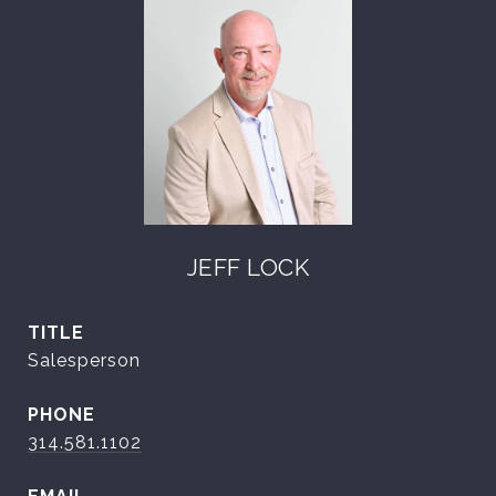
JEFF LOCK
TITLE
Salesperson
PHONE
314.581.1102