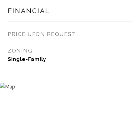
FINANCIAL
PRICE UPON REQUEST
ZONING
Single-Family