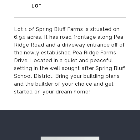
Lot 1 of Spring Bluff Farms is situated on
6.94 acres. It has road frontage along Pea
Ridge Road and a driveway entrance off of
the newly established Pea Ridge Farms
Drive. Located in a quiet and peaceful
setting in the well sought after Spring Bluff
School District. Bring your building plans
and the builder of your choice and get
started on your dream home!