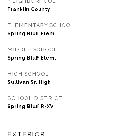
NEIGHBORHOOD
Franklin County
ELEMENTARY SCHOOL
Spring Bluff Elem.
MIDDLE SCHOOL
Spring Bluff Elem.
HIGH SCHOOL
Sullivan Sr. High
SCHOOL DISTRICT
Spring Bluff R-XV
EXTERIOR