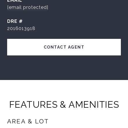
EMAIL
[email protected]
DRE #
2016013918
CONTACT AGENT
FEATURES & AMENITIES
AREA & LOT