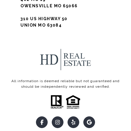
OWENSVILLE MO 65066
310 US HIGHWAY 50
UNION MO 63084
All information is deemed reliable but not guaranteed and
should be independently reviewed and verified.