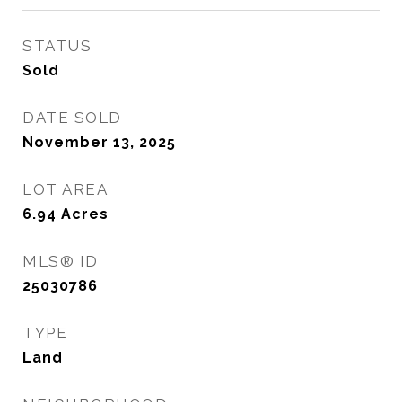
STATUS
Sold
DATE SOLD
November 13, 2025
LOT AREA
6.94
Acres
MLS® ID
25030786
TYPE
Land