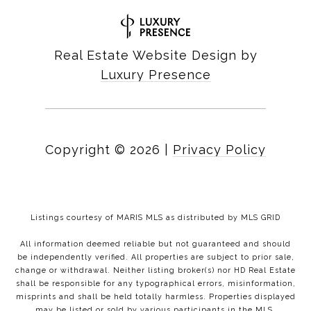
Real Estate Website Design by
Luxury Presence
Copyright ©
2026
|
Privacy Policy
Listings courtesy of MARIS MLS as distributed by MLS GRID
All information deemed reliable but not guaranteed and should
be independently verified. All properties are subject to prior sale,
change or withdrawal. Neither listing broker(s) nor HD Real Estate
shall be responsible for any typographical errors, misinformation,
misprints and shall be held totally harmless. Properties displayed
may be listed or sold by various participants in the MLS.