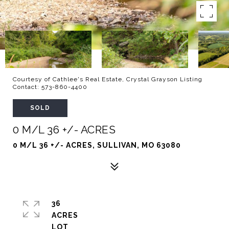
Courtesy of Cathlee's Real Estate, Crystal Grayson Listing
Contact: 573-860-4400
SOLD
0 M/L 36 +/- ACRES
0 M/L 36 +/- ACRES, SULLIVAN, MO 63080
36
ACRES