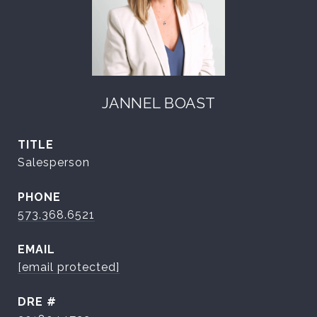
JANNEL BOAST
TITLE
Salesperson
PHONE
573.368.6521
EMAIL
[email protected]
DRE #