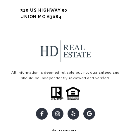
310 US HIGHWAY 50
UNION MO 63084
All information is deemed reliable but not guaranteed and
should be independently reviewed and verified.