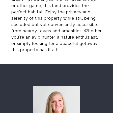
or other game, this land provides the
perfect habitat. Enjoy the privacy and
serenity of this property while still being
secluded but yet conveniently accessible
from nearby towns and amenities. Whether
you're an avid hunter, a nature enthusiast,
or simply looking for a peaceful getaway,
this property has it all!