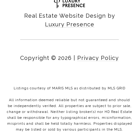
Real Estate Website Design by
Luxury Presence
Copyright ©
2026
|
Privacy Policy
Listings courtesy of MARIS MLS as distributed by MLS GRID
All information deemed reliable but not guaranteed and should
be independently verified. All properties are subject to prior sale,
change or withdrawal. Neither listing broker(s) nor HD Real Estate
shall be responsible for any typographical errors, misinformation,
misprints and shall be held totally harmless. Properties displayed
may be listed or sold by various participants in the MLS.