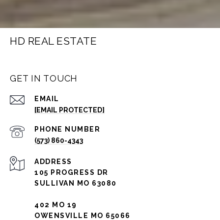
HD REAL ESTATE
GET IN TOUCH
EMAIL
[EMAIL PROTECTED]
PHONE NUMBER
(573) 860-4343
ADDRESS
105 PROGRESS DR
SULLIVAN MO 63080
402 MO 19
OWENSVILLE MO 65066