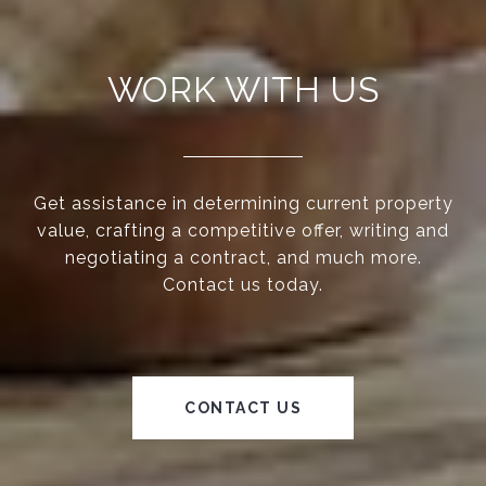
WORK WITH US
Get assistance in determining current property
value, crafting a competitive offer, writing and
negotiating a contract, and much more.
Contact us today.
CONTACT US