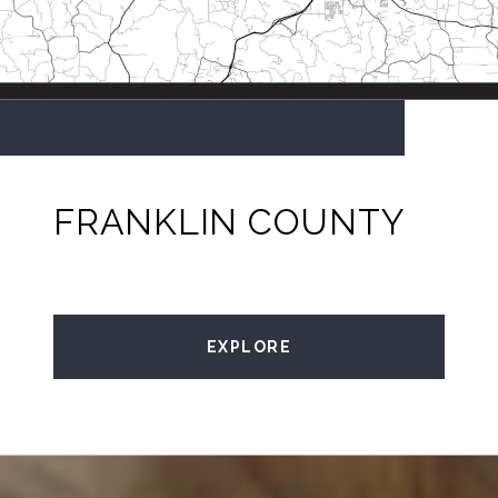
FRANKLIN COUNTY
EXPLORE