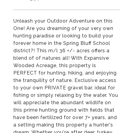
Unleash your Outdoor Adventure on this
One! Are you dreaming of your very own
hunting paradise or looking to build your
forever home in the Spring Bluff School
district?! This m/l 36 +/- acres offers a
blend of of natures all! With Expansive
Wooded Acreage, this property is
PERFECT for hunting, hiking, and enjoying
the tranquility of nature. Exclusive access
to your own PRIVATE gravel bar, ideal for
fishing or simply relaxing by the water. You
will appreciate the abundant wildlife on
this prime hunting ground with fields that
have been fertilized for over 7+ years, and
a setting making this property a hunter's
dream. Whether you're after deer, turkey,