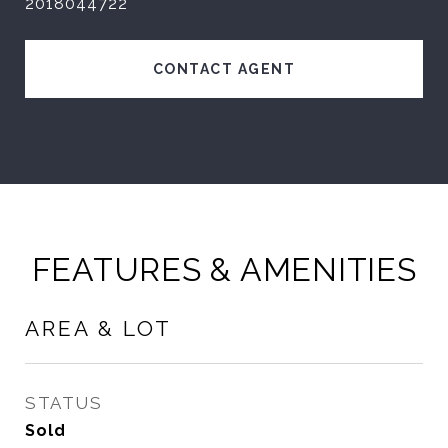
2018044722
CONTACT AGENT
FEATURES & AMENITIES
AREA & LOT
STATUS
Sold