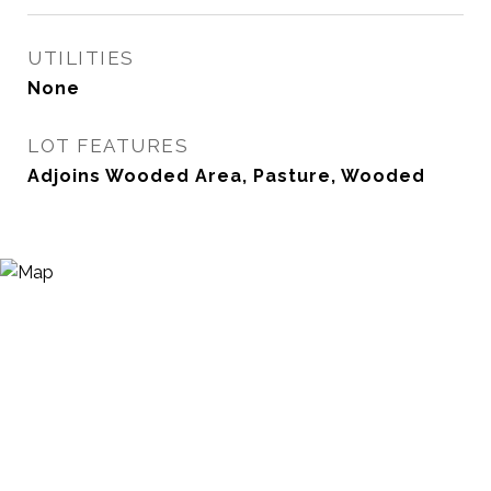
UTILITIES
None
LOT FEATURES
Adjoins Wooded Area, Pasture, Wooded