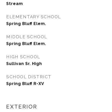
Stream
ELEMENTARY SCHOOL
Spring Bluff Elem.
MIDDLE SCHOOL
Spring Bluff Elem.
HIGH SCHOOL
Sullivan Sr. High
SCHOOL DISTRICT
Spring Bluff R-XV
EXTERIOR