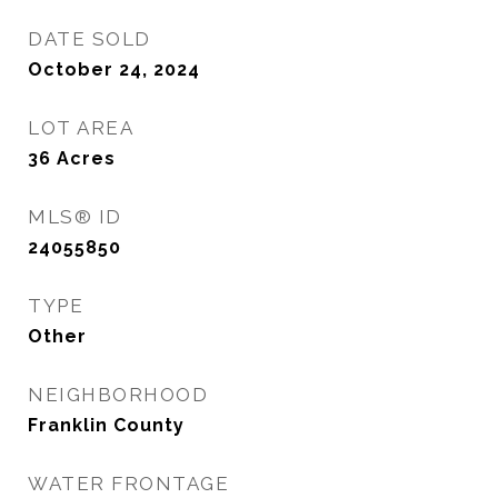
DATE SOLD
October 24, 2024
LOT AREA
36
Acres
MLS® ID
24055850
TYPE
Other
NEIGHBORHOOD
Franklin County
WATER FRONTAGE