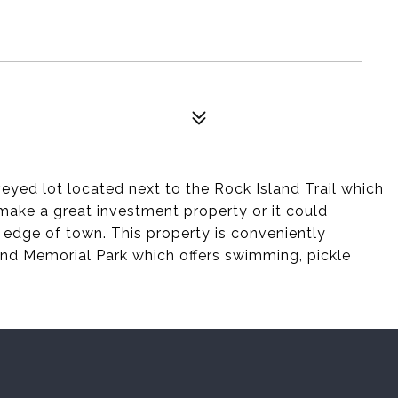
rveyed lot located next to the Rock Island Trail which
d make a great investment property or it could
edge of town. This property is conveniently
nd Memorial Park which offers swimming, pickle