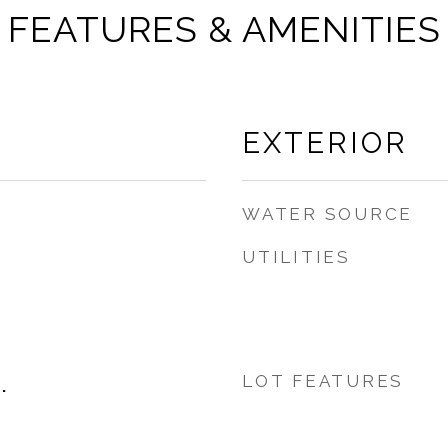
FEATURES & AMENITIES
EXTERIOR
WATER SOURCE
UTILITIES
LOT FEATURES
.