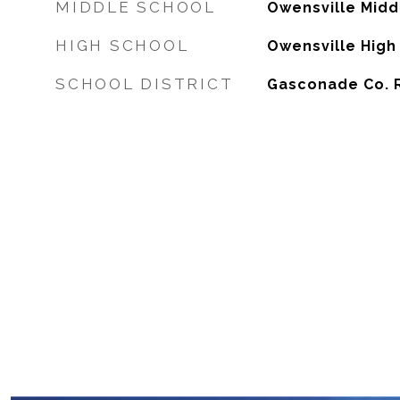
MIDDLE SCHOOL
Owensville Midd
HIGH SCHOOL
Owensville High
SCHOOL DISTRICT
Gasconade Co. R