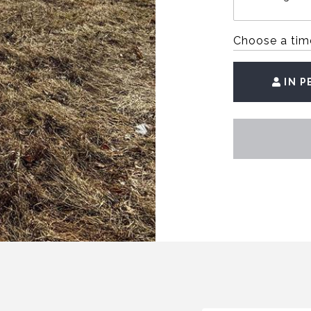
Choose a tim
IN 