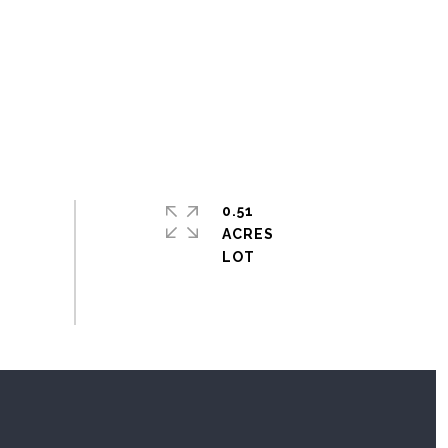
0.51
ACRES