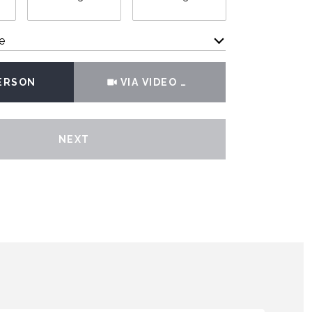
e
Meeting Type
PERSON
VIA VIDEO CHAT
NEXT