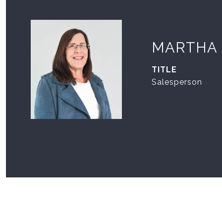
MARTHA
TITLE
Salesperson