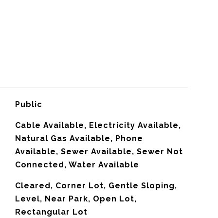
Public
Cable Available, Electricity Available,
Natural Gas Available, Phone
Available, Sewer Available, Sewer Not
Connected, Water Available
Cleared, Corner Lot, Gentle Sloping,
Level, Near Park, Open Lot,
Rectangular Lot