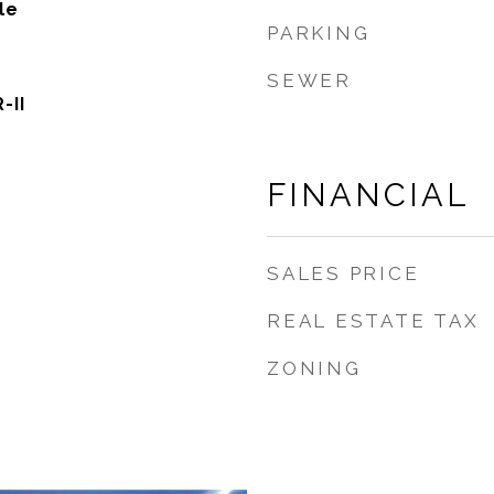
le
PARKING
SEWER
-II
FINANCIAL
SALES PRICE
REAL ESTATE TAX
ZONING