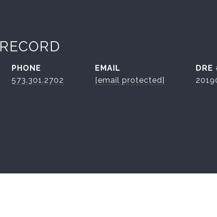
 RECORD
PHONE
EMAIL
DRE 
573.301.2702
[email protected]
2019