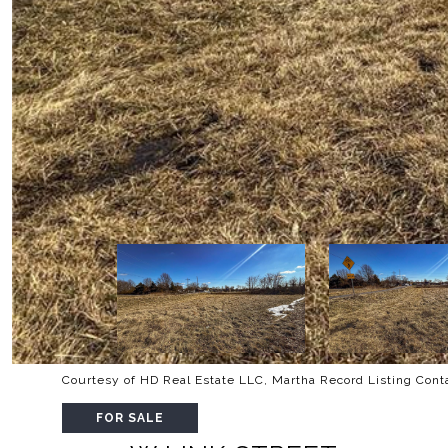
Courtesy of HD Real Estate LLC, Martha Record Listing Con
FOR SALE