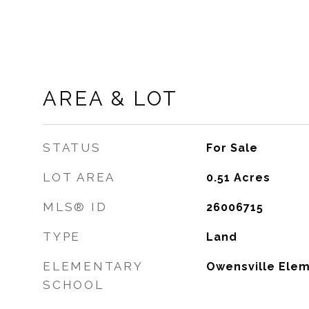
AREA & LOT
STATUS
For Sale
LOT AREA
0.51
Acres
MLS® ID
26006715
TYPE
Land
ELEMENTARY
Owensville Elem
SCHOOL