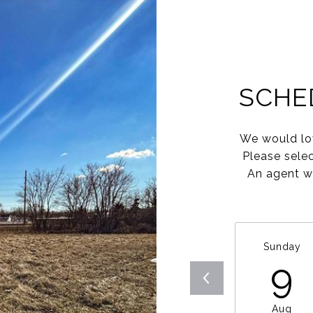
SCHE
We would lov
Please sele
An agent wi
Sunday
9
Aug