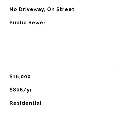
No Driveway, On Street
Public Sewer
$16,000
$806/yr
Residential