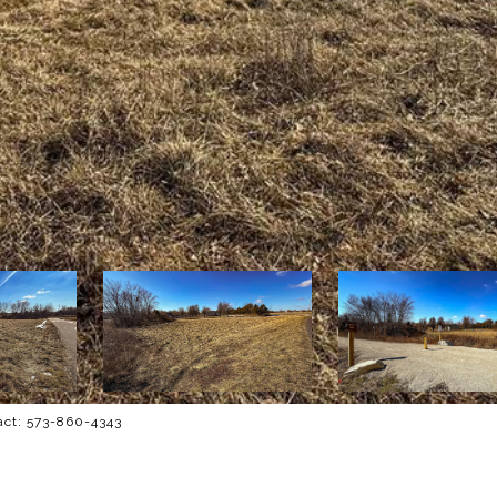
tact: 573-860-4343