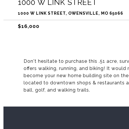
1000 W LINK STREET
1000 W LINK STREET, OWENSVILLE, MO 65066
$16,000
Don't hesitate to purchase this .51 acre, su
offers walking, running, and biking! It woul
become your new home building site on the 
located to downtown shops & restaurants a
ball, golf, and walking trails.