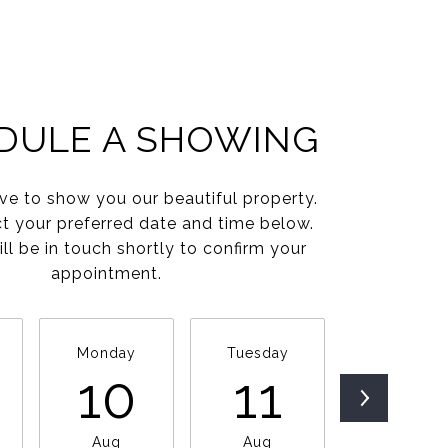
DULE A SHOWING
e to show you our beautiful property.
ct your preferred date and time below.
ll be in touch shortly to confirm your
appointment.
Monday
Tuesday
Wednesda
10
11
12
Aug
Aug
Aug