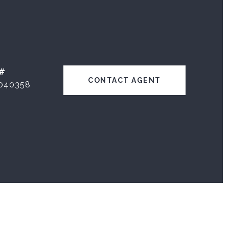
#
CONTACT AGENT
040358