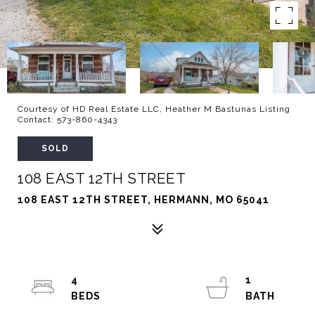
Courtesy of HD Real Estate LLC, Heather M Bastunas Listing
Contact: 573-860-4343
SOLD
108 EAST 12TH STREET
108 EAST 12TH STREET, HERMANN, MO 65041
4
1