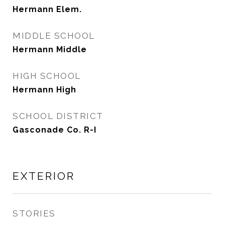
Hermann Elem.
MIDDLE SCHOOL
Hermann Middle
HIGH SCHOOL
Hermann High
SCHOOL DISTRICT
Gasconade Co. R-I
EXTERIOR
STORIES