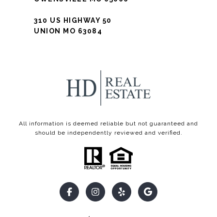
310 US HIGHWAY 50
UNION MO 63084
All information is deemed reliable but not guaranteed and
should be independently reviewed and verified.