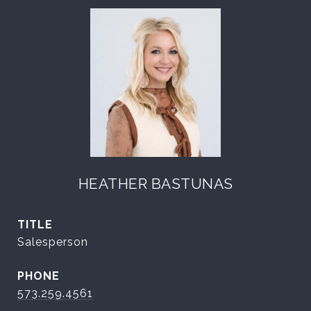
HEATHER BASTUNAS
TITLE
Salesperson
PHONE
573.259.4561