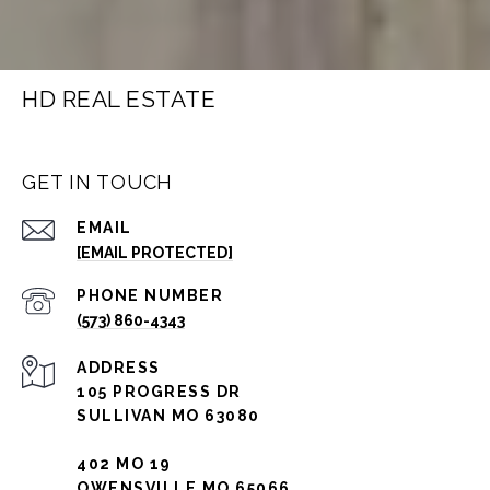
HD REAL ESTATE
GET IN TOUCH
EMAIL
[EMAIL PROTECTED]
PHONE NUMBER
(573) 860-4343
ADDRESS
105 PROGRESS DR
SULLIVAN MO 63080
402 MO 19
OWENSVILLE MO 65066