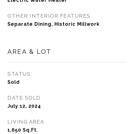
Electric Water Heater
OTHER INTERIOR FEATURES
Separate Dining, Historic Millwork
AREA & LOT
STATUS
Sold
DATE SOLD
July 12, 2024
LIVING AREA
1,650
Sq.Ft.