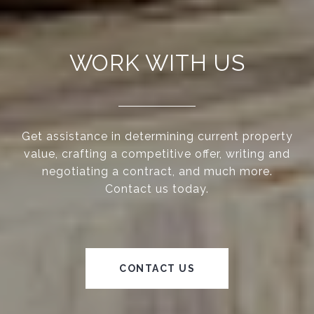
WORK WITH US
Get assistance in determining current property
value, crafting a competitive offer, writing and
negotiating a contract, and much more.
Contact us today.
CONTACT US