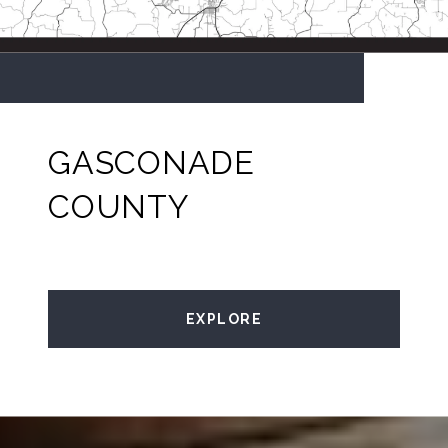
GASCONADE
COUNTY
EXPLORE