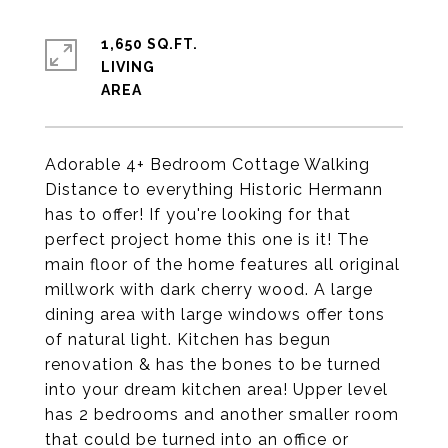
1,650 SQ.FT.
LIVING
Adorable 4+ Bedroom Cottage Walking
Distance to everything Historic Hermann
has to offer! If you're looking for that
perfect project home this one is it! The
main floor of the home features all original
millwork with dark cherry wood. A large
dining area with large windows offer tons
of natural light. Kitchen has begun
renovation & has the bones to be turned
into your dream kitchen area! Upper level
has 2 bedrooms and another smaller room
that could be turned into an office or