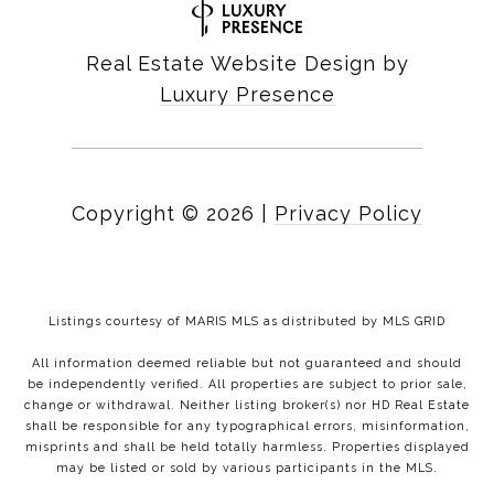
Real Estate Website Design by
Luxury Presence
Copyright ©
2026
|
Privacy Policy
Listings courtesy of MARIS MLS as distributed by MLS GRID
All information deemed reliable but not guaranteed and should
be independently verified. All properties are subject to prior sale,
change or withdrawal. Neither listing broker(s) nor HD Real Estate
shall be responsible for any typographical errors, misinformation,
misprints and shall be held totally harmless. Properties displayed
may be listed or sold by various participants in the MLS.