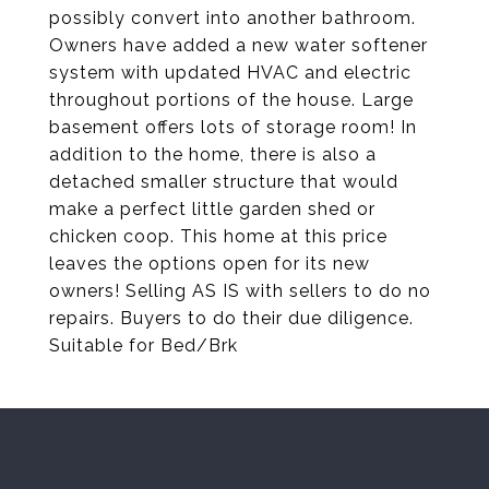
possibly convert into another bathroom.
Owners have added a new water softener
system with updated HVAC and electric
throughout portions of the house. Large
basement offers lots of storage room! In
addition to the home, there is also a
detached smaller structure that would
make a perfect little garden shed or
chicken coop. This home at this price
leaves the options open for its new
owners! Selling AS IS with sellers to do no
repairs. Buyers to do their due diligence.
Suitable for Bed/Brk