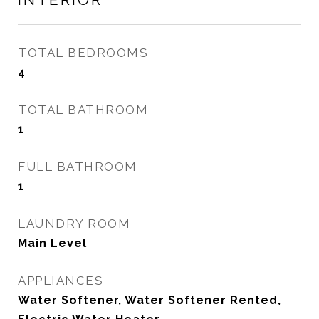
TOTAL BEDROOMS
4
TOTAL BATHROOM
1
FULL BATHROOM
1
LAUNDRY ROOM
Main Level
APPLIANCES
Water Softener, Water Softener Rented,