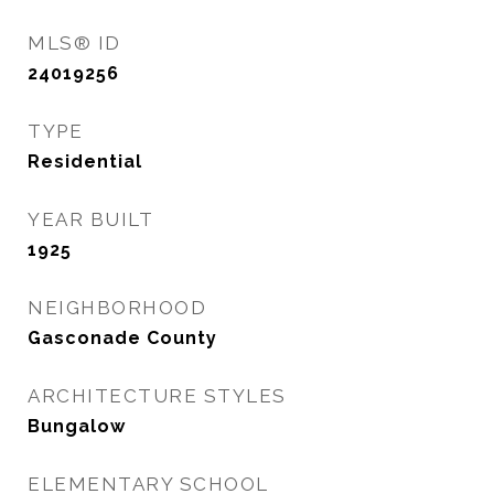
MLS® ID
24019256
TYPE
Residential
YEAR BUILT
1925
NEIGHBORHOOD
Gasconade County
ARCHITECTURE STYLES
Bungalow
ELEMENTARY SCHOOL