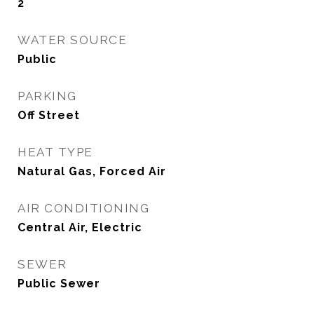
2
WATER SOURCE
Public
PARKING
Off Street
HEAT TYPE
Natural Gas, Forced Air
AIR CONDITIONING
Central Air, Electric
SEWER
Public Sewer