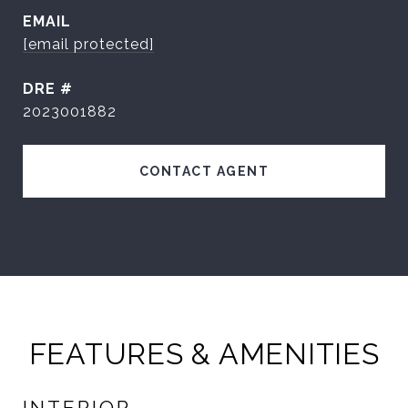
EMAIL
[email protected]
DRE #
2023001882
CONTACT AGENT
FEATURES & AMENITIES
INTERIOR