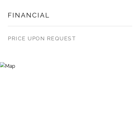
FINANCIAL
PRICE UPON REQUEST