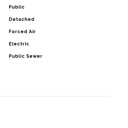
Public
Detached
Forced Air
G
Electric
Public Sewer