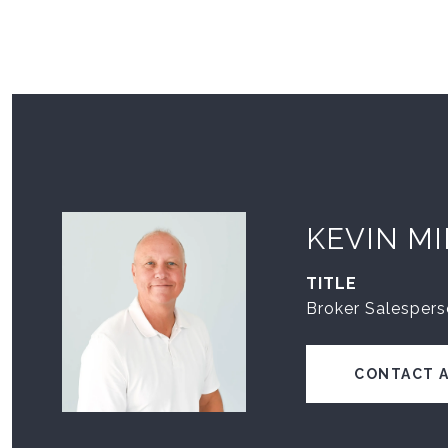
KEVIN M
TITLE
Broker Salesper
CONTACT 