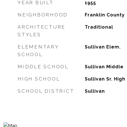
YEAR BUILT
1955
NEIGHBORHOOD
Franklin County
ARCHITECTURE
Traditional
STYLES
ELEMENTARY
Sullivan Elem.
SCHOOL
MIDDLE SCHOOL
Sullivan Middle
HIGH SCHOOL
Sullivan Sr. High
SCHOOL DISTRICT
Sullivan