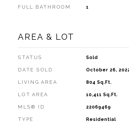
FULL BATHROOM
1
AREA & LOT
STATUS
Sold
DATE SOLD
October 26, 202
LIVING AREA
804
Sq.Ft.
LOT AREA
10,411
Sq.Ft.
MLS® ID
22069469
TYPE
Residential