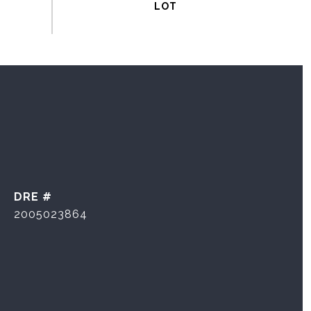
DRE #
2005023864