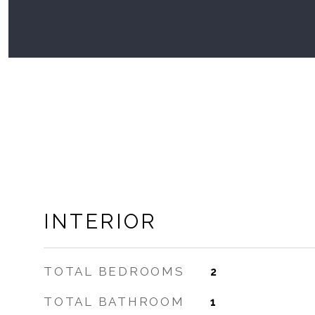
INTERIOR
TOTAL BEDROOMS
2
TOTAL BATHROOM
1