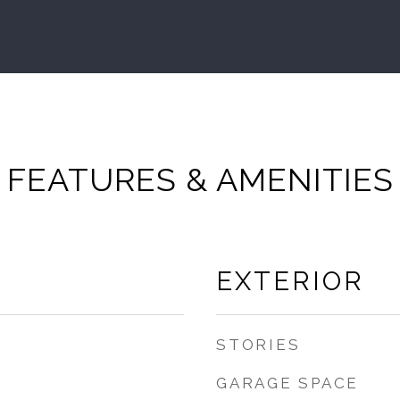
FEATURES & AMENITIES
EXTERIOR
STORIES
GARAGE SPACE