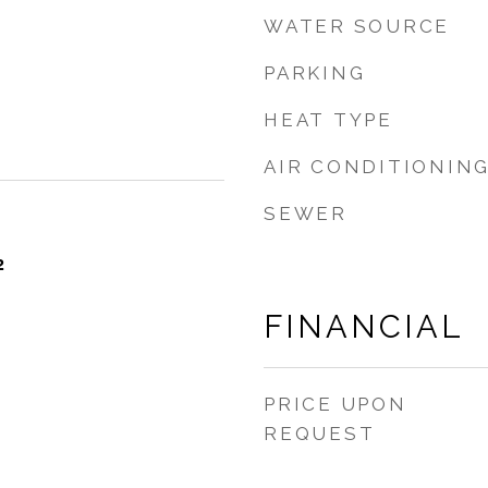
WATER SOURCE
PARKING
HEAT TYPE
AIR CONDITIONIN
SEWER
2
FINANCIAL
PRICE UPON
REQUEST