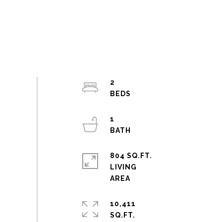
2
1
804 SQ.FT.
LIVING
10,411
SQ.FT.