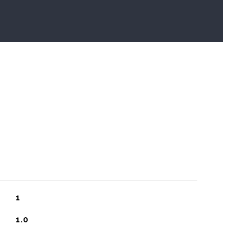
1
1.0