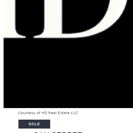
Courtesy of HD Real Estate LLC
SOLD