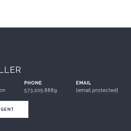
ILLER
PHONE
EMAIL
son
573.205.8889
[email protected]
AGENT