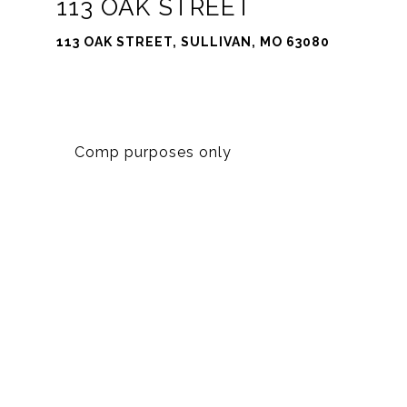
113 OAK STREET
113 OAK STREET, SULLIVAN, MO 63080
Comp purposes only