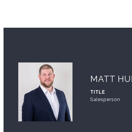
MATT HU
TITLE
Salesperson