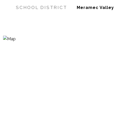
SCHOOL DISTRICT
Meramec Valley R