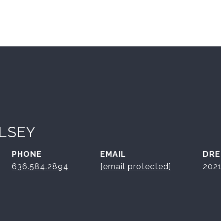
LSEY
PHONE
EMAIL
DRE
636.584.2894
[email protected]
202