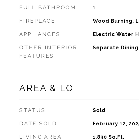
FULL BATHROOM
1
FIREPLACE
Wood Burning, 
APPLIANCES
Electric Water 
OTHER INTERIOR
Separate Dining,
FEATURES
AREA & LOT
STATUS
Sold
DATE SOLD
February 12, 202
LIVING AREA
1,830
Sq.Ft.