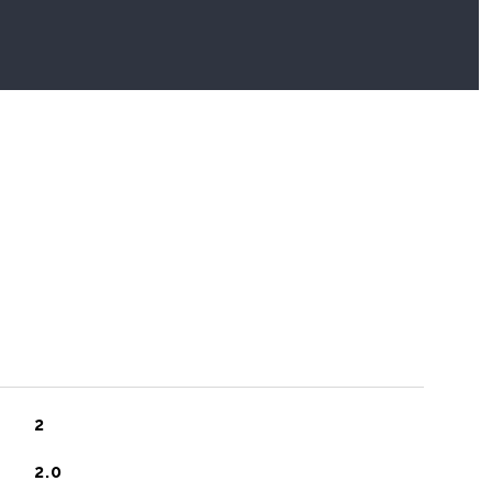
2
2.0