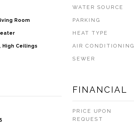
WATER SOURCE
PARKING
Living Room
HEAT TYPE
Heater
AIR CONDITIONIN
 High Ceilings
SEWER
FINANCIAL
PRICE UPON
REQUEST
5