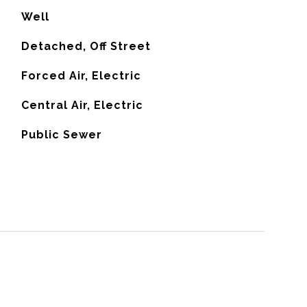
Well
Detached, Off Street
Forced Air, Electric
G
Central Air, Electric
Public Sewer