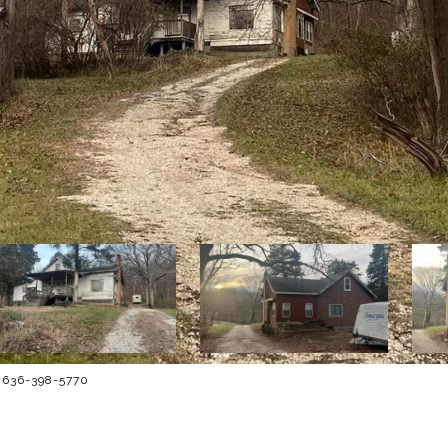
t: 636-398-5770