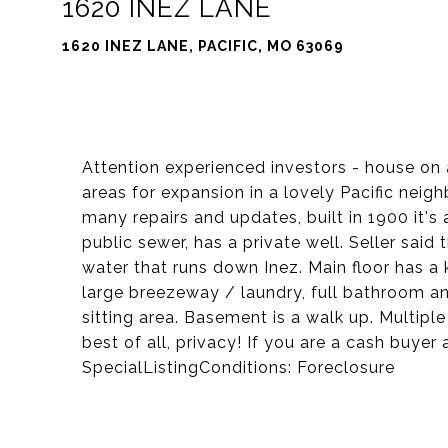
1620 INEZ LANE
1620 INEZ LANE, PACIFIC, MO 63069
Attention experienced investors - house on 
areas for expansion in a lovely Pacific ne
many repairs and updates, built in 1900 it's 
public sewer, has a private well. Seller sai
water that runs down Inez. Main floor has a k
large breezeway / laundry, full bathroom a
sitting area. Basement is a walk up. Multiple
best of all, privacy! If you are a cash buyer
SpecialListingConditions: Foreclosure