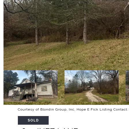
Courtesy of Blondin Group, Inc, Hope E Fick Listing Contac
SOLD