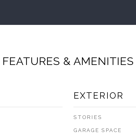
FEATURES & AMENITIES
EXTERIOR
STORIES
GARAGE SPACE