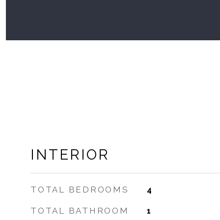
INTERIOR
TOTAL BEDROOMS
4
TOTAL BATHROOM
1