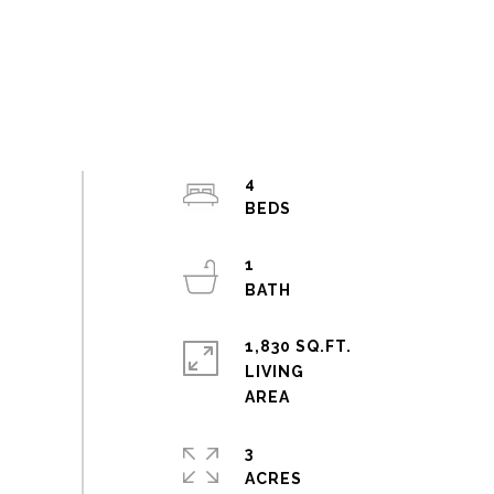
4
1
1,830 SQ.FT.
LIVING
3
ACRES