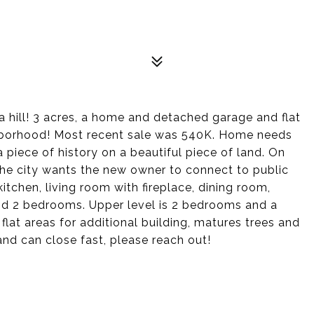
a hill! 3 acres, a home and detached garage and flat
ighborhood! Most recent sale was 540K. Home needs
a piece of history on a beautiful piece of land. On
d the city wants the new owner to connect to public
itchen, living room with fireplace, dining room,
nd 2 bedrooms. Upper level is 2 bedrooms and a
 flat areas for additional building, matures trees and
 and can close fast, please reach out!