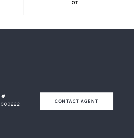
 #
CONTACT AGENT
1000222