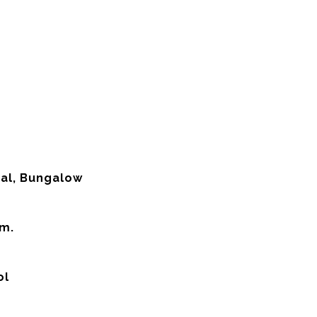
nal, Bungalow
em.
ol