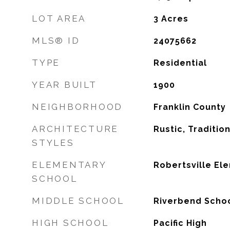
LOT AREA
3
Acres
MLS® ID
24075662
TYPE
Residential
YEAR BUILT
1900
NEIGHBORHOOD
Franklin County
ARCHITECTURE
Rustic, Traditio
STYLES
ELEMENTARY
Robertsville El
SCHOOL
MIDDLE SCHOOL
Riverbend Scho
HIGH SCHOOL
Pacific High