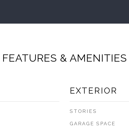
FEATURES & AMENITIES
EXTERIOR
STORIES
GARAGE SPACE