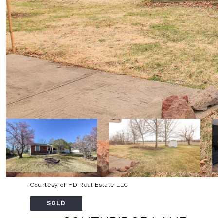
Courtesy of HD Real Estate LLC
SOLD