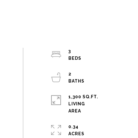
3
2
1,300 SQ.FT.
LIVING
0.34
ACRES