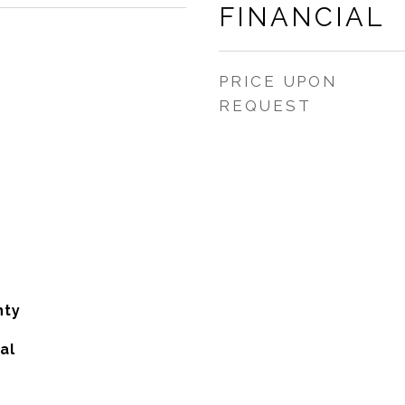
FINANCIAL
PRICE UPON
REQUEST
nty
al