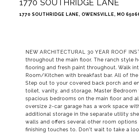
1770 SOUTHRIDGE LANE
1770 SOUTHRIDGE LANE, OWENSVILLE, MO 6506
NEW ARCHITECTURAL 30 YEAR ROOF INSTAL
throughout the main floor. The ranch style 
flooring and fresh paint throughout. Walk 
Room/Kitchen with breakfast bar. All of the
Step out to your covered back porch and e
toilet, vanity, and storage. Master Bedroom 
spacious bedrooms on the main floor and al
oversize 2-car garage has a work space wit
additional storage in the separate utility 
walls and offers several other room options
finishing touches to. Don't wait to take a lo