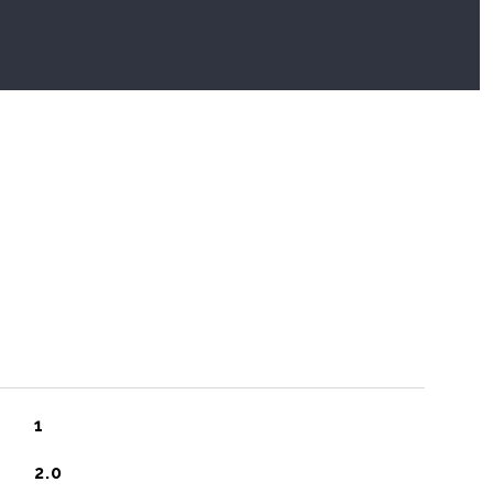
1
2.0