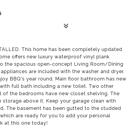
6
LED. This home has been completely updated
home offers new luxury waterproof vinyl plank
into the spacious open-concept Living Room/Dining
 appliances are included with the washer and dryer.
njoy BBQ's year round. Main floor bathroom has new
with full bath including a new toilet. Two other
l of the bedrooms have new closet shelving. The
h storage above it. Keep your garage clean with
shed. The basement has been gutted to the studded
 which are ready for you to add your personal
ok at this one today!