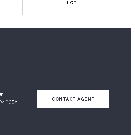
#
CONTACT AGENT
040358