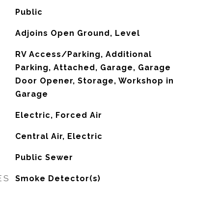
Public
Adjoins Open Ground, Level
RV Access/Parking, Additional
Parking, Attached, Garage, Garage
Door Opener, Storage, Workshop in
Garage
Electric, Forced Air
G
Central Air, Electric
Public Sewer
ES
Smoke Detector(s)