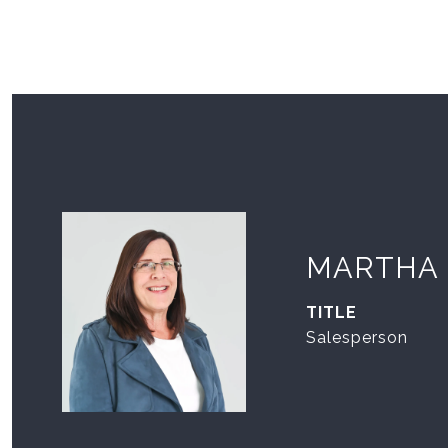
MARTHA
TITLE
Salesperson