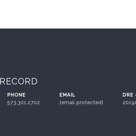
 RECORD
PHONE
EMAIL
DRE 
573.301.2702
[email protected]
2019