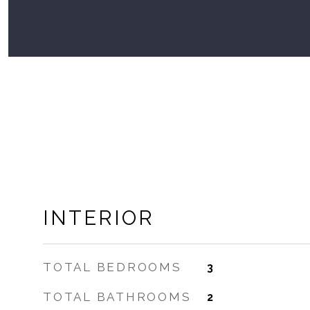
INTERIOR
TOTAL BEDROOMS
3
TOTAL BATHROOMS
2