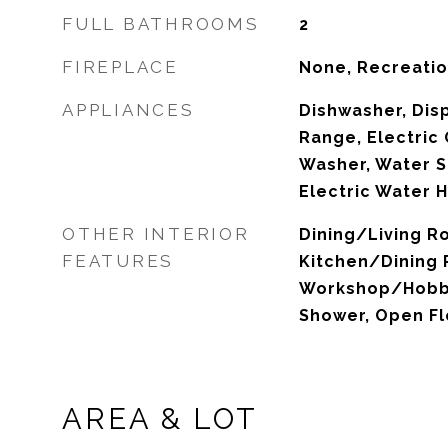
FULL BATHROOMS
2
FIREPLACE
None, Recreati
APPLIANCES
Dishwasher, Disp
Range, Electric 
Washer, Water S
Electric Water 
OTHER INTERIOR
Dining/Living 
FEATURES
Kitchen/Dining
Workshop/Hobby
Shower, Open Fl
AREA & LOT