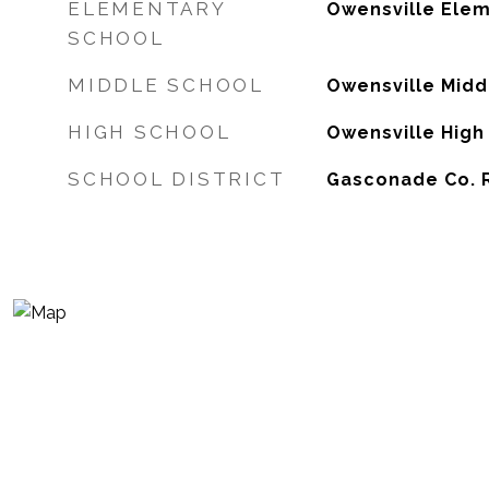
ELEMENTARY
Owensville Elem
SCHOOL
MIDDLE SCHOOL
Owensville Midd
HIGH SCHOOL
Owensville High
SCHOOL DISTRICT
Gasconade Co. R