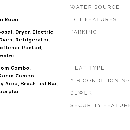
WATER SOURCE
LOT FEATURES
on Room
PARKING
osal, Dryer, Electric
Oven, Refrigerator,
oftener Rented,
Heater
HEAT TYPE
Room Combo,
 Room Combo,
AIR CONDITIONIN
 Area, Breakfast Bar,
oorplan
SEWER
SECURITY FEATUR