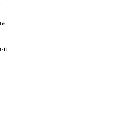
.
le
-II