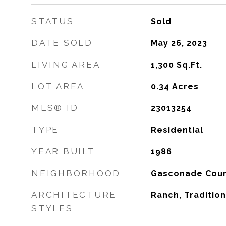
STATUS
Sold
DATE SOLD
May 26, 2023
LIVING AREA
1,300
Sq.Ft.
LOT AREA
0.34
Acres
MLS® ID
23013254
TYPE
Residential
YEAR BUILT
1986
NEIGHBORHOOD
Gasconade Cou
ARCHITECTURE
Ranch, Tradition
STYLES