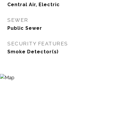
Central Air, Electric
SEWER
Public Sewer
SECURITY FEATURES
Smoke Detector(s)