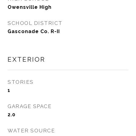
Owensville High
SCHOOL DISTRICT
Gasconade Co. R-II
EXTERIOR
STORIES
1
GARAGE SPACE
2.0
WATER SOURCE