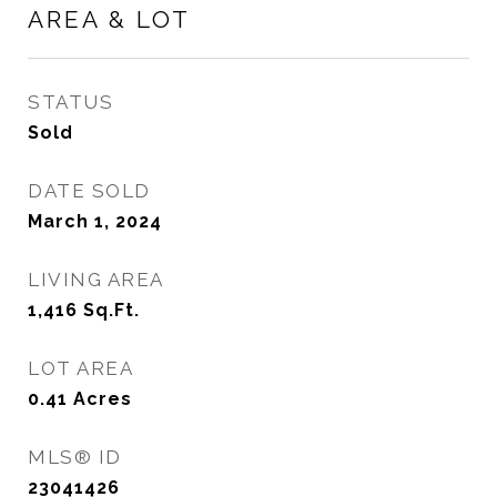
AREA & LOT
STATUS
Sold
DATE SOLD
March 1, 2024
LIVING AREA
1,416
Sq.Ft.
LOT AREA
0.41
Acres
MLS® ID
23041426