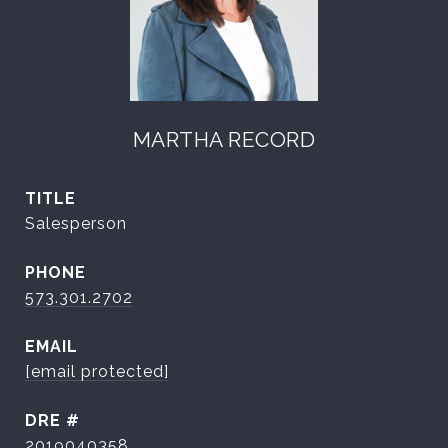
MARTHA RECORD
TITLE
Salesperson
PHONE
573.301.2702
EMAIL
[email protected]
DRE #
2019040358