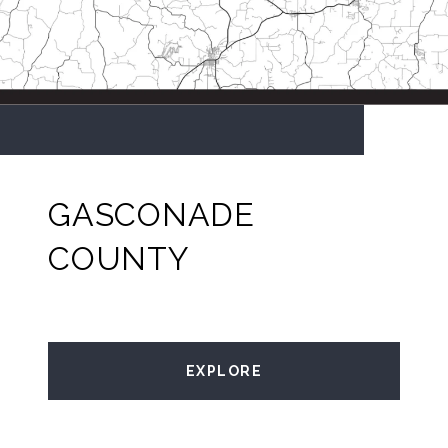
GASCONADE
COUNTY
EXPLORE