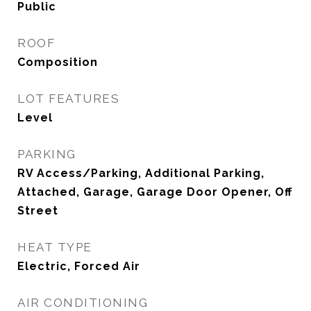
Public
ROOF
Composition
LOT FEATURES
Level
PARKING
RV Access/Parking, Additional Parking,
Attached, Garage, Garage Door Opener, Off
Street
HEAT TYPE
Electric, Forced Air
AIR CONDITIONING