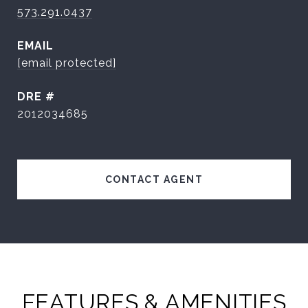
573.291.0437
EMAIL
[email protected]
DRE #
2012034685
CONTACT AGENT
FEATURES & AMENITIES