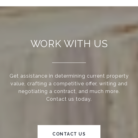
WORK WITH US
Get assistance in determining current property
value, crafting a competitive offer, writing and
negotiating a contract, and much more.
Contact us today.
CONTACT US