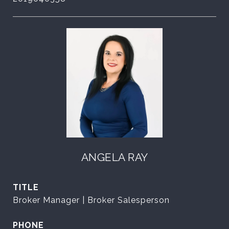
ANGELA RAY
TITLE
Broker Manager | Broker Salesperson
PHONE