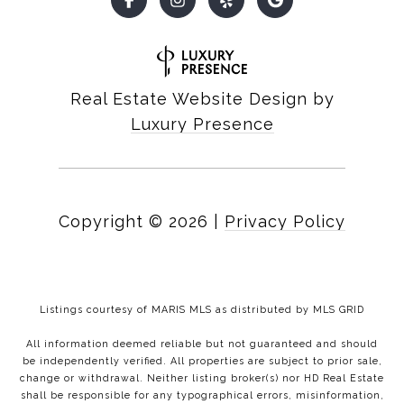
Real Estate Website Design by
Luxury Presence
Copyright ©
2026
|
Privacy Policy
Listings courtesy of MARIS MLS as distributed by MLS GRID
All information deemed reliable but not guaranteed and should
be independently verified. All properties are subject to prior sale,
change or withdrawal. Neither listing broker(s) nor HD Real Estate
shall be responsible for any typographical errors, misinformation,