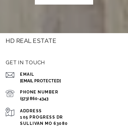
HD REAL ESTATE
GET IN TOUCH
EMAIL
[EMAIL PROTECTED]
PHONE NUMBER
(573) 860-4343
ADDRESS
105 PROGRESS DR
SULLIVAN MO 63080