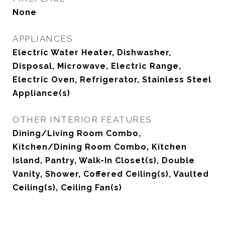
None
APPLIANCES
Electric Water Heater, Dishwasher,
Disposal, Microwave, Electric Range,
Electric Oven, Refrigerator, Stainless Steel
Appliance(s)
OTHER INTERIOR FEATURES
Dining/Living Room Combo,
Kitchen/Dining Room Combo, Kitchen
Island, Pantry, Walk-In Closet(s), Double
Vanity, Shower, Coffered Ceiling(s), Vaulted
Ceiling(s), Ceiling Fan(s)