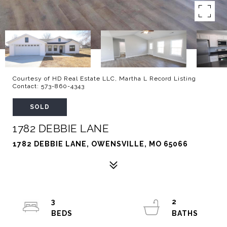
Courtesy of HD Real Estate LLC, Martha L Record Listing
Contact: 573-860-4343
SOLD
1782 DEBBIE LANE
1782 DEBBIE LANE, OWENSVILLE, MO 65066
3
2