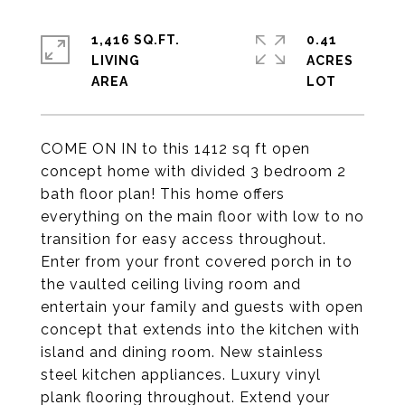
1,416 SQ.FT.
0.41
LIVING
ACRES
COME ON IN to this 1412 sq ft open
concept home with divided 3 bedroom 2
bath floor plan! This home offers
everything on the main floor with low to no
transition for easy access throughout.
Enter from your front covered porch in to
the vaulted ceiling living room and
entertain your family and guests with open
concept that extends into the kitchen with
island and dining room. New stainless
steel kitchen appliances. Luxury vinyl
plank flooring throughout. Extend your