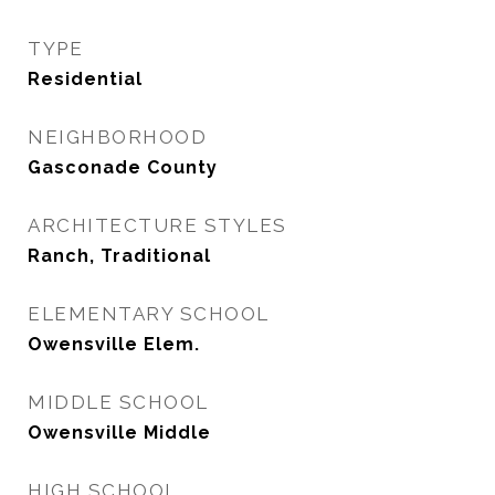
TYPE
Residential
NEIGHBORHOOD
Gasconade County
ARCHITECTURE STYLES
Ranch, Traditional
ELEMENTARY SCHOOL
Owensville Elem.
MIDDLE SCHOOL
Owensville Middle
HIGH SCHOOL