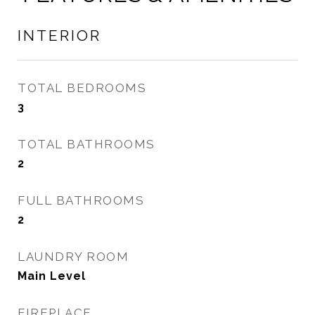
INTERIOR
TOTAL BEDROOMS
3
TOTAL BATHROOMS
2
FULL BATHROOMS
2
LAUNDRY ROOM
Main Level
FIREPLACE