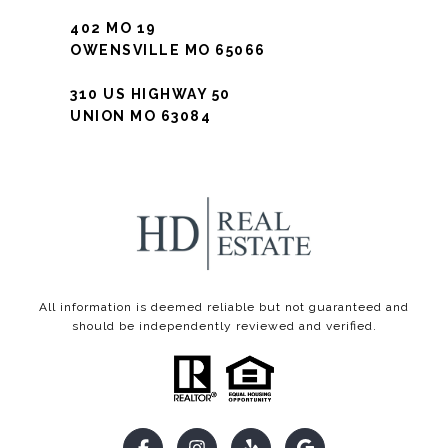
402 MO 19
OWENSVILLE MO 65066
310 US HIGHWAY 50
UNION MO 63084
All information is deemed reliable but not guaranteed and
should be independently reviewed and verified.