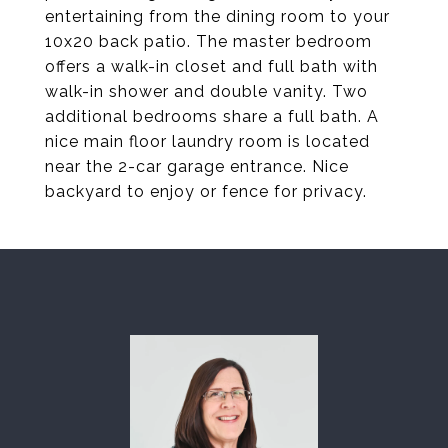
entertaining from the dining room to your
10x20 back patio. The master bedroom
offers a walk-in closet and full bath with
walk-in shower and double vanity. Two
additional bedrooms share a full bath. A
nice main floor laundry room is located
near the 2-car garage entrance. Nice
backyard to enjoy or fence for privacy.