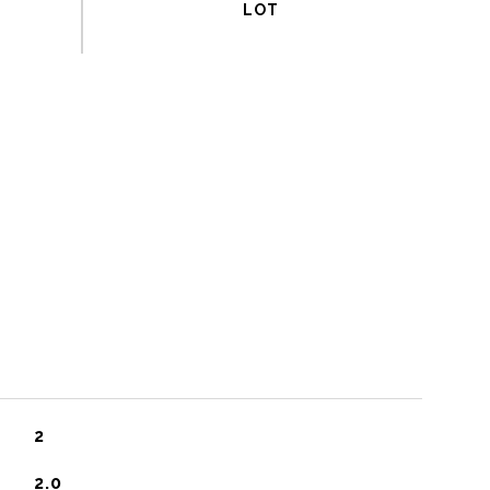
2
2.0