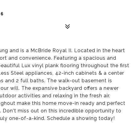
66
ng and is a McBride Royal II. Located in the heart
fort and convenience. Featuring a spacious and
 beautiful Lux vinyl plank flooring throughout the first
nless Steel appliances, 42-inch cabinets & a center
ms and 2 full baths. The walk-out basement is
 your will. The expansive backyard offers a newer
door activities and relaxing in the fresh air.
oughout make this home move-in ready and perfect
. Don't miss out on this incredible opportunity to
truly one-of-a-kind. Schedule a showing today!