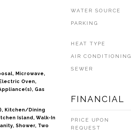
WATER SOURCE
PARKING
HEAT TYPE
AIR CONDITIONIN
SEWER
posal, Microwave,
Electric Oven,
Appliance(s), Gas
FINANCIAL
), Kitchen/Dining
chen Island, Walk-In
PRICE UPON
anity, Shower, Two
REQUEST