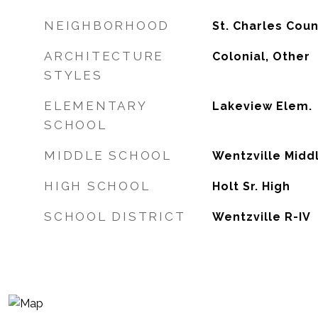
NEIGHBORHOOD
St. Charles Cou
ARCHITECTURE
Colonial, Other
STYLES
ELEMENTARY
Lakeview Elem.
SCHOOL
MIDDLE SCHOOL
Wentzville Midd
HIGH SCHOOL
Holt Sr. High
SCHOOL DISTRICT
Wentzville R-IV