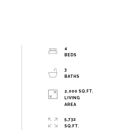
4
3
2,000 SQ.FT.
LIVING
5,732
SQ.FT.