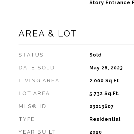
Story Entrance 
AREA & LOT
STATUS
Sold
DATE SOLD
May 26, 2023
LIVING AREA
2,000
Sq.Ft.
LOT AREA
5,732
Sq.Ft.
MLS® ID
23013607
TYPE
Residential
YEAR BUILT
2020