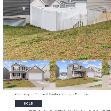
Courtesy of Coldwell Banker Realty - Gundaker
SOLD