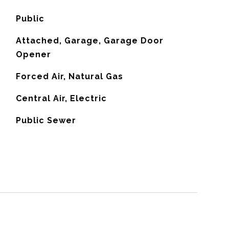
Public
Attached, Garage, Garage Door
Opener
Forced Air, Natural Gas
G
Central Air, Electric
Public Sewer