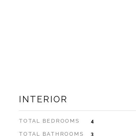
INTERIOR
TOTAL BEDROOMS
4
TOTAL BATHROOMS
3