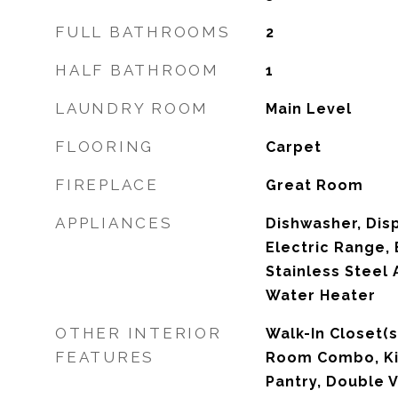
FULL BATHROOMS
2
HALF BATHROOM
1
LAUNDRY ROOM
Main Level
FLOORING
Carpet
FIREPLACE
Great Room
APPLIANCES
Dishwasher, Dis
Electric Range, 
Stainless Steel 
Water Heater
OTHER INTERIOR
Walk-In Closet(s
FEATURES
Room Combo, Kit
Pantry, Double V