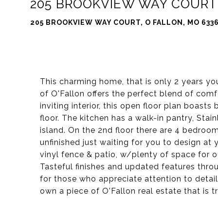
205 BROOKVIEW WAY COURT
205 BROOKVIEW WAY COURT, O FALLON, MO 633
This charming home, that is only 2 years you
of O'Fallon offers the perfect blend of com
inviting interior, this open floor plan boasts
floor. The kitchen has a walk-in pantry, Stai
island. On the 2nd floor there are 4 bedroo
unfinished just waiting for you to design at
vinyl fence & patio, w/plenty of space for out
Tasteful finishes and updated features thr
for those who appreciate attention to detail
own a piece of O'Fallon real estate that is 