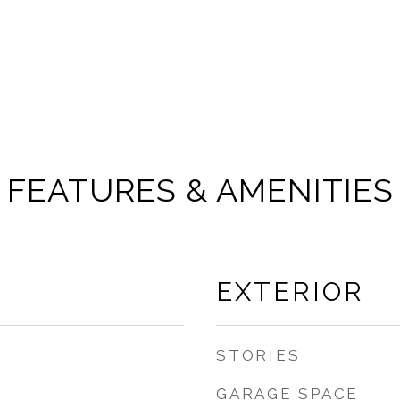
FEATURES & AMENITIES
EXTERIOR
STORIES
GARAGE SPACE