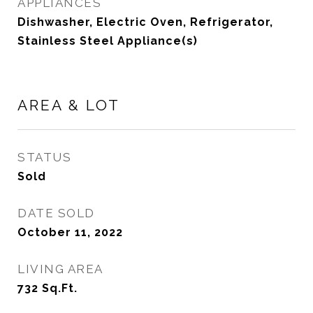
APPLIANCES
Dishwasher, Electric Oven, Refrigerator,
Stainless Steel Appliance(s)
AREA & LOT
STATUS
Sold
DATE SOLD
October 11, 2022
LIVING AREA
732
Sq.Ft.