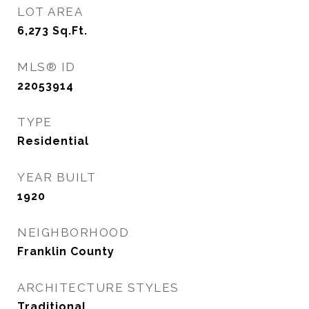
LOT AREA
6,273
Sq.Ft.
MLS® ID
22053914
TYPE
Residential
YEAR BUILT
1920
NEIGHBORHOOD
Franklin County
ARCHITECTURE STYLES
Traditional