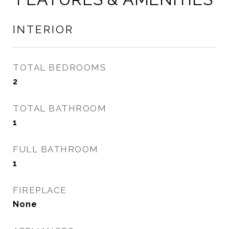
INTERIOR
TOTAL BEDROOMS
2
TOTAL BATHROOM
1
FULL BATHROOM
1
FIREPLACE
None