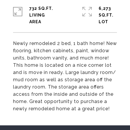
732 SQ.FT.
6,273
LIVING
SQ.FT.
Newly remodeled 2 bed, 1 bath home! New
flooring, kitchen cabinets, paint, window
units, bathroom vanity, and much more!
This home is located on a nice corner lot
and is move in ready. Large laundry room/
mud room as well as storage area off the
laundry room. The storage area offers
access from the inside and outside of the
home. Great opportunity to purchase a
newly remodeled home at a great price!