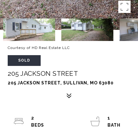
Courtesy of HD Real Estate LLC
SOLD
205 JACKSON STREET
205 JACKSON STREET, SULLIVAN, MO 63080
2
1