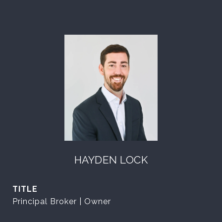
HAYDEN LOCK
TITLE
Principal Broker | Owner