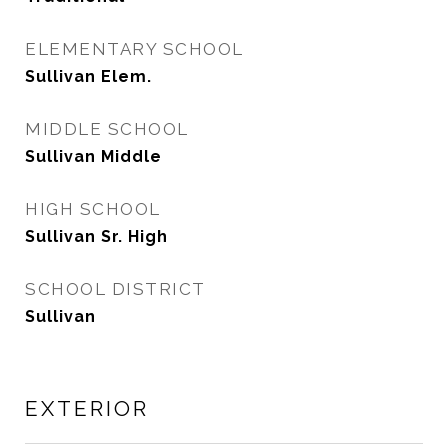
ELEMENTARY SCHOOL
Sullivan Elem.
MIDDLE SCHOOL
Sullivan Middle
HIGH SCHOOL
Sullivan Sr. High
SCHOOL DISTRICT
Sullivan
EXTERIOR