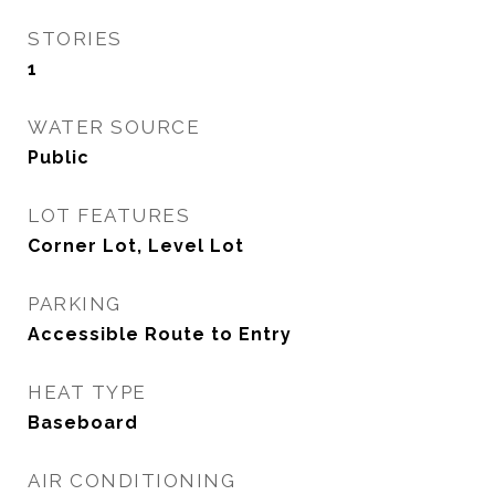
STORIES
1
WATER SOURCE
Public
LOT FEATURES
Corner Lot, Level Lot
PARKING
Accessible Route to Entry
HEAT TYPE
Baseboard
AIR CONDITIONING