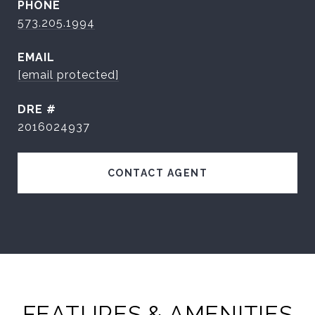
PHONE
573.205.1994
EMAIL
[email protected]
DRE #
2016024937
CONTACT AGENT
FEATURES & AMENITIES