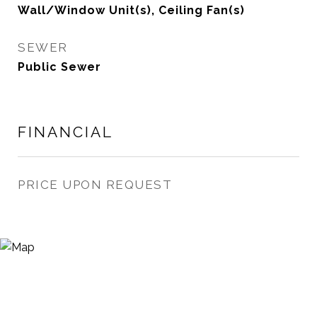
Wall/Window Unit(s), Ceiling Fan(s)
SEWER
Public Sewer
FINANCIAL
PRICE UPON REQUEST