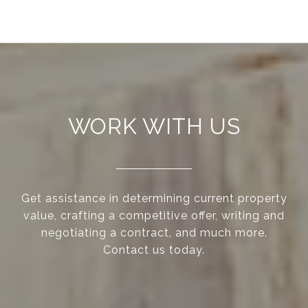
WORK WITH US
Get assistance in determining current property
value, crafting a competitive offer, writing and
negotiating a contract, and much more.
Contact us today.