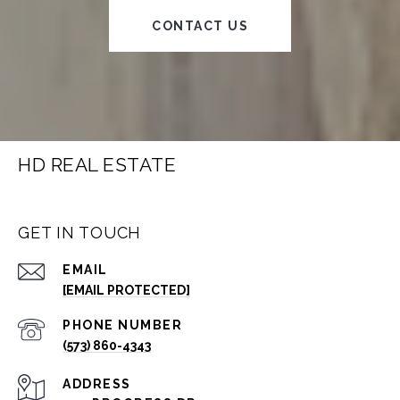
CONTACT US
HD REAL ESTATE
GET IN TOUCH
EMAIL
[EMAIL PROTECTED]
PHONE NUMBER
(573) 860-4343
ADDRESS