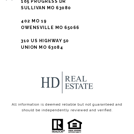
105 PROGRESS DR
SULLIVAN MO 63080
402 MO 19
OWENSVILLE MO 65066
310 US HIGHWAY 50
UNION MO 63084
All information is deemed reliable but not guaranteed and
should be independently reviewed and verified.