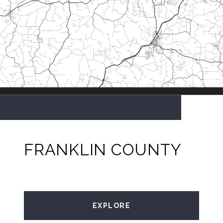
FRANKLIN COUNTY
EXPLORE