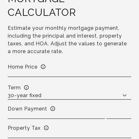
CALCULATOR
Estimate your monthly mortgage payment,
including the principal and interest, property
taxes, and HOA. Adjust the values to generate
a more accurate rate.
Home Price
Term
Down Payment
Property Tax