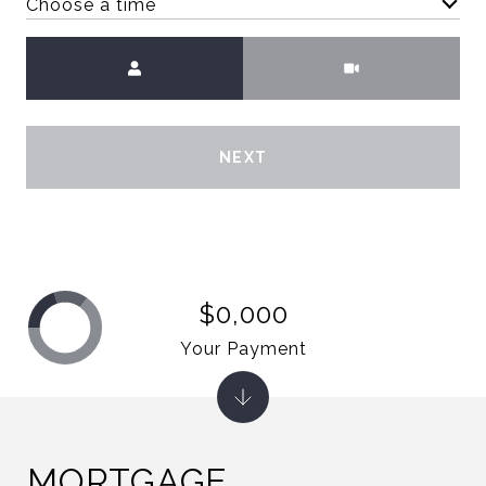
Choose a time
Meeting Type
NEXT
$0,000
Your Payment
MORTGAGE