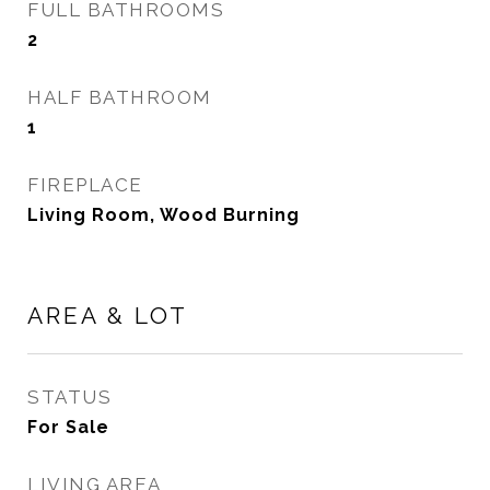
FULL BATHROOMS
2
HALF BATHROOM
1
FIREPLACE
Living Room, Wood Burning
AREA & LOT
STATUS
For Sale
LIVING AREA