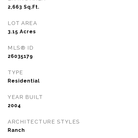
2,663
Sq.Ft.
LOT AREA
3.15
Acres
MLS® ID
26035179
TYPE
Residential
YEAR BUILT
2004
ARCHITECTURE STYLES
Ranch