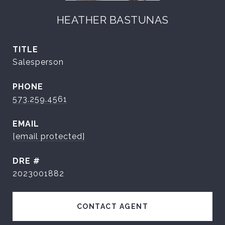
HEATHER BASTUNAS
TITLE
Salesperson
PHONE
573.259.4561
EMAIL
[email protected]
DRE #
2023001882
CONTACT AGENT