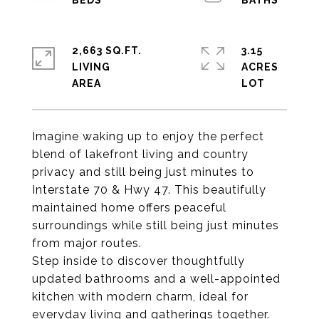
2,663 SQ.FT.
3.15
LIVING
ACRES
Imagine waking up to enjoy the perfect
blend of lakefront living and country
privacy and still being just minutes to
Interstate 70 & Hwy 47. This beautifully
maintained home offers peaceful
surroundings while still being just minutes
from major routes.
Step inside to discover thoughtfully
updated bathrooms and a well-appointed
kitchen with modern charm, ideal for
everyday living and gatherings together.