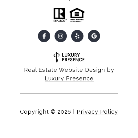
Real Estate Website Design by
Luxury Presence
Copyright ©
2026
|
Privacy Policy