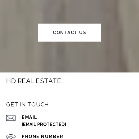
CONTACT US
HD REAL ESTATE
GET IN TOUCH
EMAIL
[EMAIL PROTECTED]
PHONE NUMBER