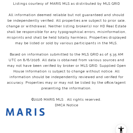
Listings courtesy of MARIS MLS as distributed by MLS GRID
All information deemed reliable but not guaranteed and should
be independently verified. All properties are subject to prior sale,
change or withdrawal. Neither listing broker(s) nor HD Real Estate
shall be responsible for any typographical errors, misinformation,
misprints and shall be held totally harmless. Properties displayed
may be listed or sold by various participants in the MLS.
Based on information submitted to the MLS GRID as of 5:35 AM
UTC on 8/6/2026. All data is obtained from various sources and
may not have been verified by broker or MLS GRID. Supplied Open
House Information is subject to change without notice. All
information should be independently reviewed and verified for
accuracy. Properties may or may not be listed by the office/agent
presenting the information.
©2026 MARIS MLS . All rights reserved.
DMCA Notice