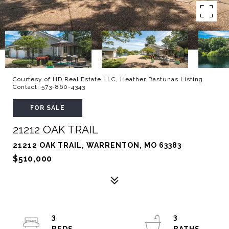
Courtesy of HD Real Estate LLC, Heather Bastunas Listing
Contact: 573-860-4343
FOR SALE
21212 OAK TRAIL
21212 OAK TRAIL, WARRENTON, MO 63383
$510,000
3
3