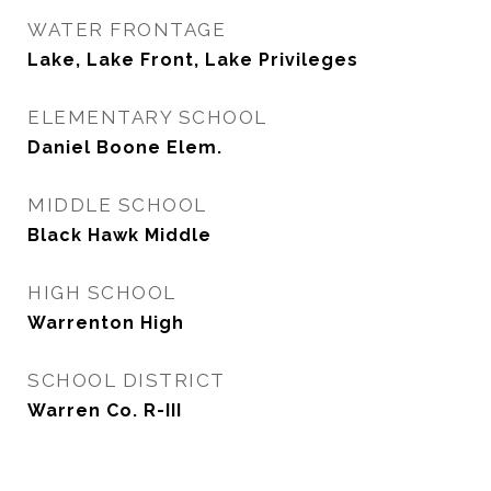
WATER FRONTAGE
Lake, Lake Front, Lake Privileges
ELEMENTARY SCHOOL
Daniel Boone Elem.
MIDDLE SCHOOL
Black Hawk Middle
HIGH SCHOOL
Warrenton High
SCHOOL DISTRICT
Warren Co. R-III