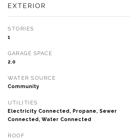
EXTERIOR
STORIES
1
GARAGE SPACE
2.0
WATER SOURCE
Community
UTILITIES
Electricity Connected, Propane, Sewer
Connected, Water Connected
ROOF