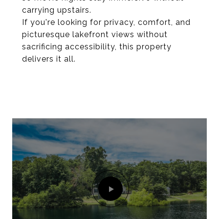
carrying upstairs.
If you're looking for privacy, comfort, and
picturesque lakefront views without
sacrificing accessibility, this property
delivers it all.