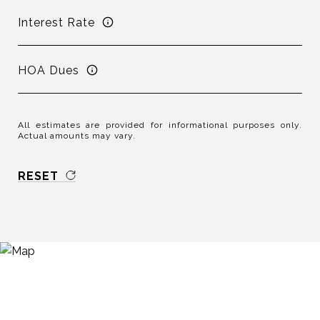
Interest Rate
HOA Dues
All estimates are provided for informational purposes only.
Actual amounts may vary.
RESET