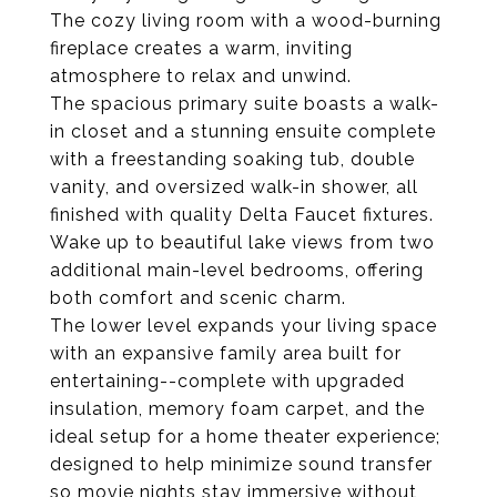
The cozy living room with a wood-burning
fireplace creates a warm, inviting
atmosphere to relax and unwind.
The spacious primary suite boasts a walk-
in closet and a stunning ensuite complete
with a freestanding soaking tub, double
vanity, and oversized walk-in shower, all
finished with quality Delta Faucet fixtures.
Wake up to beautiful lake views from two
additional main-level bedrooms, offering
both comfort and scenic charm.
The lower level expands your living space
with an expansive family area built for
entertaining--complete with upgraded
insulation, memory foam carpet, and the
ideal setup for a home theater experience;
designed to help minimize sound transfer
so movie nights stay immersive without