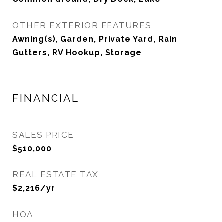
OTHER EXTERIOR FEATURES
Awning(s), Garden, Private Yard, Rain
Gutters, RV Hookup, Storage
FINANCIAL
SALES PRICE
$510,000
REAL ESTATE TAX
$2,216/yr
HOA