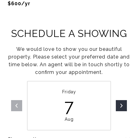
$600/yr
SCHEDULE A SHOWING
We would love to show you our beautiful
property. Please select your preferred date and
time below. An agent will be in touch shortly to
confirm your appointment.
Friday
7
Aug