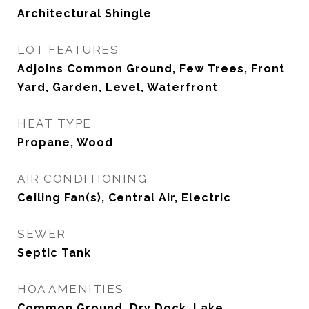
Architectural Shingle
LOT FEATURES
Adjoins Common Ground, Few Trees, Front
Yard, Garden, Level, Waterfront
HEAT TYPE
Propane, Wood
AIR CONDITIONING
Ceiling Fan(s), Central Air, Electric
SEWER
Septic Tank
HOA AMENITIES
Common Ground, Dry Dock, Lake