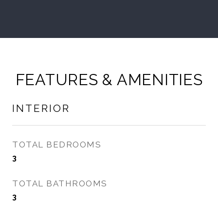
FEATURES & AMENITIES
INTERIOR
TOTAL BEDROOMS
3
TOTAL BATHROOMS
3