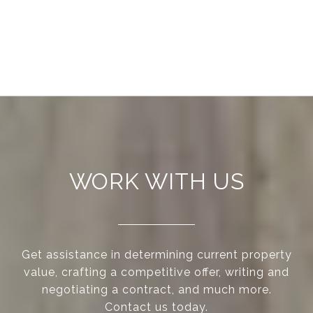
WORK WITH US
Get assistance in determining current property
value, crafting a competitive offer, writing and
negotiating a contract, and much more.
Contact us today.