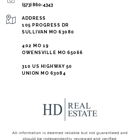
(573) 860-4343
ADDRESS
105 PROGRESS DR
SULLIVAN MO 63080
402 MO 19
OWENSVILLE MO 65066
310 US HIGHWAY 50
UNION MO 63084
All information is deemed reliable but not guaranteed and
should be independently reviewed and verified.