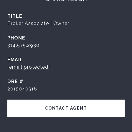
TITLE
Broker Associate | Owner
PHONE
314.575.2930
EMAIL
[email protected]
DRE #
2015040316
CONTACT AGENT