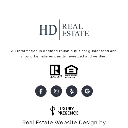
All information is deemed reliable but not guaranteed and
should be independently reviewed and verified.
Real Estate Website Design by