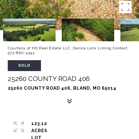
Courtesy of HD Real Estate LLC, Danica Lock Listing Contact:
573-860-4343
SOLD
25260 COUNTY ROAD 406
25260 COUNTY ROAD 406, BLAND, MO 65014
123.12
ACRES