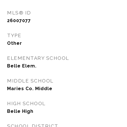
MLS® ID
26007077
TYPE
Other
ELEMENTARY SCHOOL
Belle Elem.
MIDDLE SCHOOL
Maries Co. Middle
HIGH SCHOOL
Belle High
SCHOOL DISTRICT