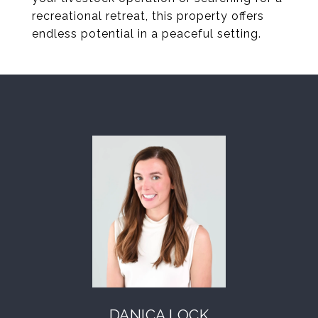
recreational retreat, this property offers
endless potential in a peaceful setting.
DANICA LOCK