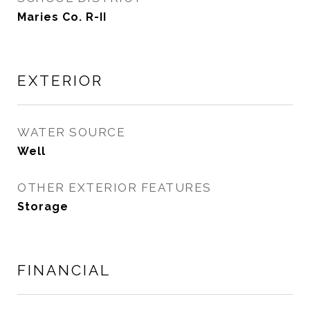
Maries Co. R-II
EXTERIOR
WATER SOURCE
Well
OTHER EXTERIOR FEATURES
Storage
FINANCIAL