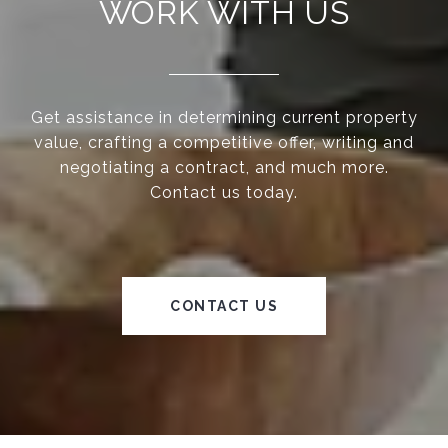
WORK WITH US
Get assistance in determining current property
value, crafting a competitive offer, writing and
negotiating a contract, and much more.
Contact us today.
CONTACT US