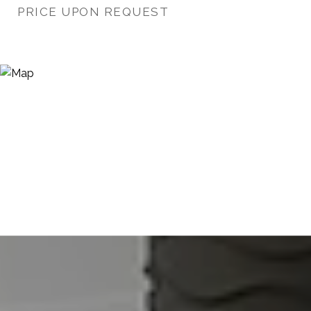
PRICE UPON REQUEST