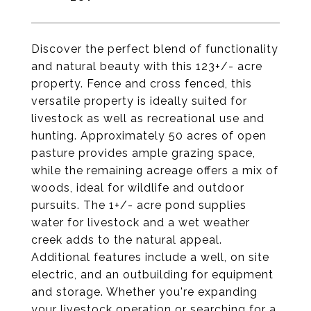
Discover the perfect blend of functionality
and natural beauty with this 123+/- acre
property. Fence and cross fenced, this
versatile property is ideally suited for
livestock as well as recreational use and
hunting. Approximately 50 acres of open
pasture provides ample grazing space,
while the remaining acreage offers a mix of
woods, ideal for wildlife and outdoor
pursuits. The 1+/- acre pond supplies
water for livestock and a wet weather
creek adds to the natural appeal.
Additional features include a well, on site
electric, and an outbuilding for equipment
and storage. Whether you're expanding
your livestock operation or searching for a