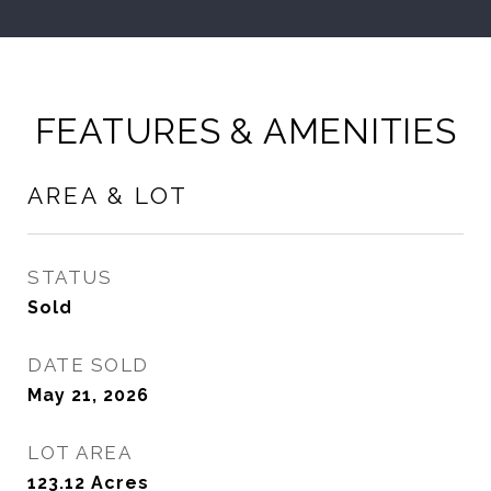
FEATURES & AMENITIES
AREA & LOT
STATUS
Sold
DATE SOLD
May 21, 2026
LOT AREA
123.12
Acres