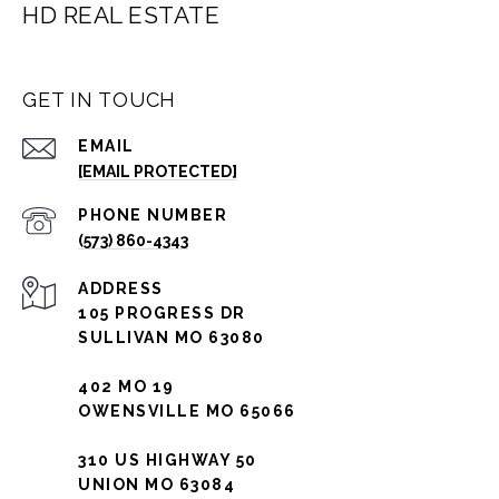
HD REAL ESTATE
GET IN TOUCH
EMAIL
[EMAIL PROTECTED]
PHONE NUMBER
(573) 860-4343
ADDRESS
105 PROGRESS DR
SULLIVAN MO 63080
402 MO 19
OWENSVILLE MO 65066
310 US HIGHWAY 50
UNION MO 63084