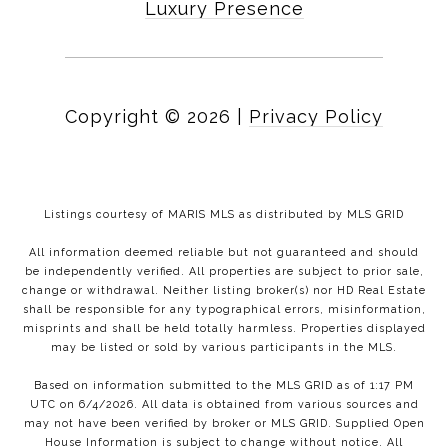
Luxury Presence
Copyright ©
2026
|
Privacy Policy
Listings courtesy of MARIS MLS as distributed by MLS GRID
All information deemed reliable but not guaranteed and should
be independently verified. All properties are subject to prior sale,
change or withdrawal. Neither listing broker(s) nor HD Real Estate
shall be responsible for any typographical errors, misinformation,
misprints and shall be held totally harmless. Properties displayed
may be listed or sold by various participants in the MLS.
Based on information submitted to the MLS GRID as of 1:17 PM
UTC on 6/4/2026. All data is obtained from various sources and
may not have been verified by broker or MLS GRID. Supplied Open
House Information is subject to change without notice. All