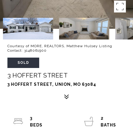
Courtesy of MORE, REALTORS, Matthew Hulsey Listing
Contact: 3148061900
SOLD
3 HOFFERT STREET
3 HOFFERT STREET, UNION, MO 63084
3
2