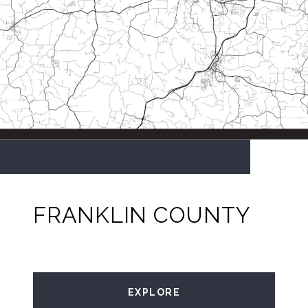
FRANKLIN COUNTY
EXPLORE