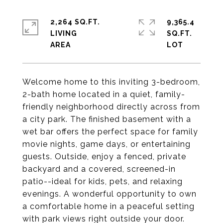
2,264 SQ.FT.
9,365.4
LIVING
SQ.FT.
Welcome home to this inviting 3-bedroom,
2-bath home located in a quiet, family-
friendly neighborhood directly across from
a city park. The finished basement with a
wet bar offers the perfect space for family
movie nights, game days, or entertaining
guests. Outside, enjoy a fenced, private
backyard and a covered, screened-in
patio--ideal for kids, pets, and relaxing
evenings. A wonderful opportunity to own
a comfortable home in a peaceful setting
with park views right outside your door.