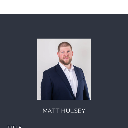
MATT HULSEY
TITLE