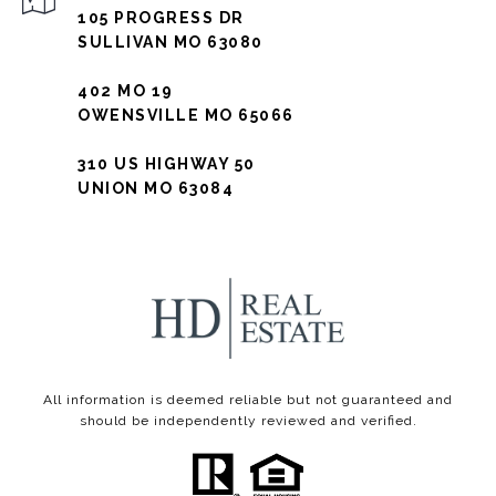
105 PROGRESS DR
SULLIVAN MO 63080
402 MO 19
OWENSVILLE MO 65066
310 US HIGHWAY 50
UNION MO 63084
All information is deemed reliable but not guaranteed and
should be independently reviewed and verified.