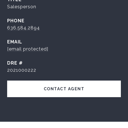
Salesperson
PHONE
636.584.2894
EMAIL
[email protected]
DRE #
2021000222
CONTACT AGENT