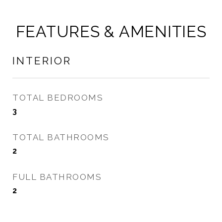
FEATURES & AMENITIES
INTERIOR
TOTAL BEDROOMS
3
TOTAL BATHROOMS
2
FULL BATHROOMS
2