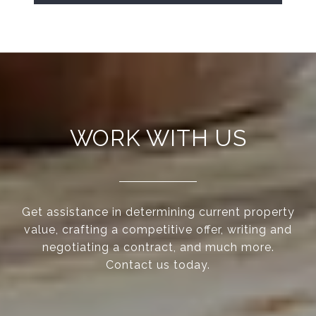
WORK WITH US
Get assistance in determining current property
value, crafting a competitive offer, writing and
negotiating a contract, and much more.
Contact us today.