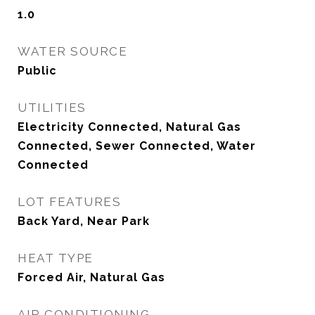
1.0
WATER SOURCE
Public
UTILITIES
Electricity Connected, Natural Gas
Connected, Sewer Connected, Water
Connected
LOT FEATURES
Back Yard, Near Park
HEAT TYPE
Forced Air, Natural Gas
AIR CONDITIONING