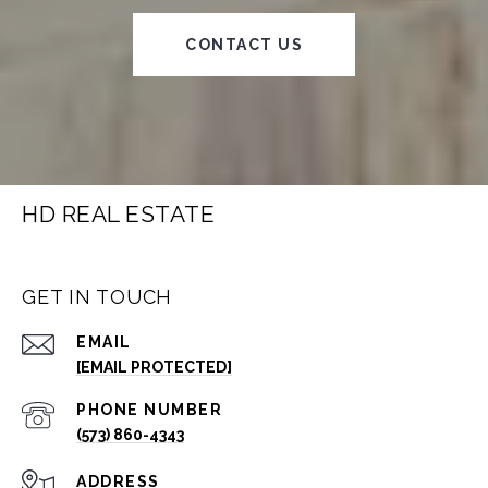
CONTACT US
HD REAL ESTATE
GET IN TOUCH
EMAIL
[EMAIL PROTECTED]
PHONE NUMBER
(573) 860-4343
ADDRESS