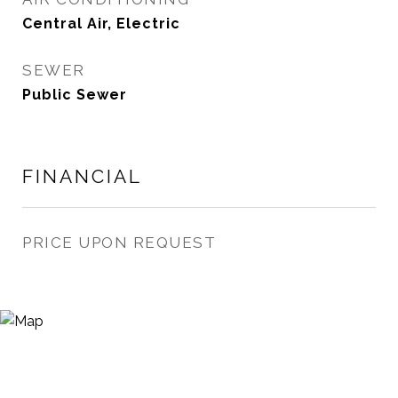
Central Air, Electric
SEWER
Public Sewer
FINANCIAL
PRICE UPON REQUEST