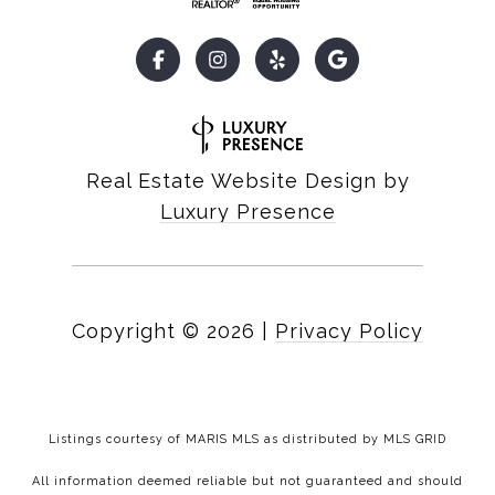
Real Estate Website Design by
Luxury Presence
Copyright ©
2026
|
Privacy Policy
Listings courtesy of MARIS MLS as distributed by MLS GRID
All information deemed reliable but not guaranteed and should