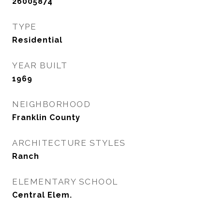
26005874
TYPE
Residential
YEAR BUILT
1969
NEIGHBORHOOD
Franklin County
ARCHITECTURE STYLES
Ranch
ELEMENTARY SCHOOL
Central Elem.