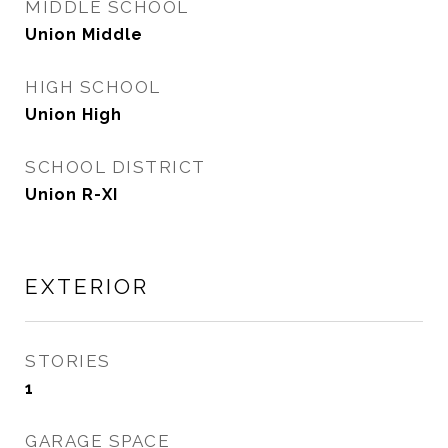
MIDDLE SCHOOL
Union Middle
HIGH SCHOOL
Union High
SCHOOL DISTRICT
Union R-XI
EXTERIOR
STORIES
1
GARAGE SPACE