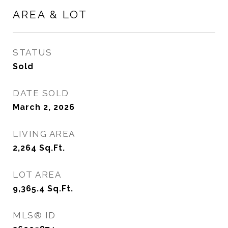
AREA & LOT
STATUS
Sold
DATE SOLD
March 2, 2026
LIVING AREA
2,264
Sq.Ft.
LOT AREA
9,365.4
Sq.Ft.
MLS® ID