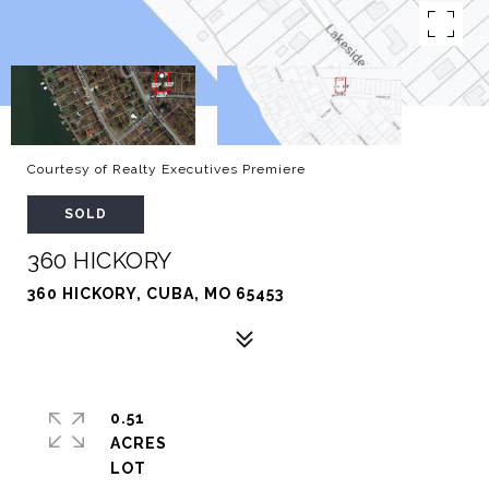
Courtesy of Realty Executives Premiere
SOLD
360 HICKORY
360 HICKORY, CUBA, MO 65453
0.51
ACRES