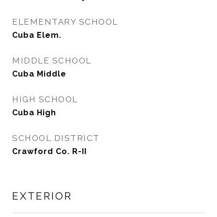
ELEMENTARY SCHOOL
Cuba Elem.
MIDDLE SCHOOL
Cuba Middle
HIGH SCHOOL
Cuba High
SCHOOL DISTRICT
Crawford Co. R-II
EXTERIOR