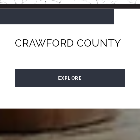
CRAWFORD COUNTY
EXPLORE