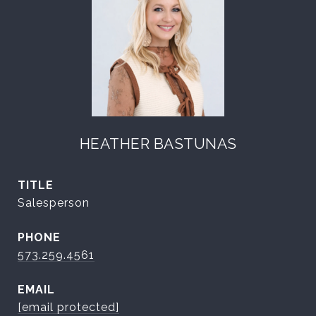
HEATHER BASTUNAS
TITLE
Salesperson
PHONE
573.259.4561
EMAIL
[email protected]