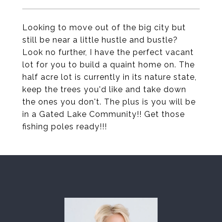
Looking to move out of the big city but
still be near a little hustle and bustle?
Look no further, I have the perfect vacant
lot for you to build a quaint home on. The
half acre lot is currently in its nature state,
keep the trees you'd like and take down
the ones you don't. The plus is you will be
in a Gated Lake Community!! Get those
fishing poles ready!!!