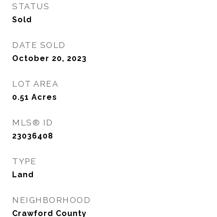
STATUS
Sold
DATE SOLD
October 20, 2023
LOT AREA
0.51
Acres
MLS® ID
23036408
TYPE
Land
NEIGHBORHOOD
Crawford County