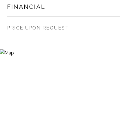
FINANCIAL
PRICE UPON REQUEST