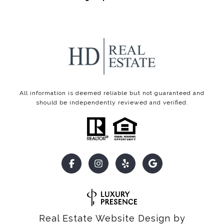
All information is deemed reliable but not guaranteed and
should be independently reviewed and verified.
Real Estate Website Design by