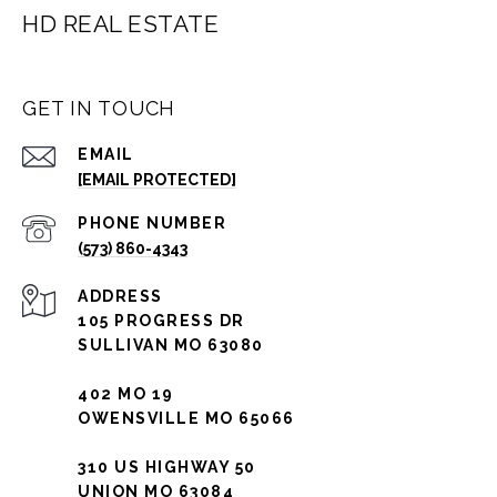
HD REAL ESTATE
GET IN TOUCH
EMAIL
[EMAIL PROTECTED]
PHONE NUMBER
(573) 860-4343
ADDRESS
105 PROGRESS DR
SULLIVAN MO 63080
402 MO 19
OWENSVILLE MO 65066
310 US HIGHWAY 50
UNION MO 63084