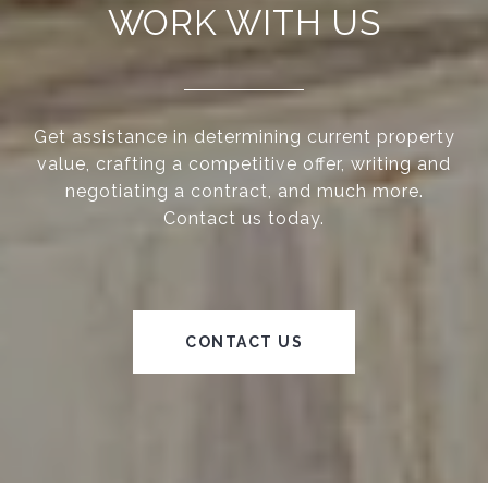
WORK WITH US
Get assistance in determining current property
value, crafting a competitive offer, writing and
negotiating a contract, and much more.
Contact us today.
CONTACT US