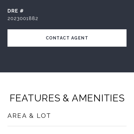
DRE #
2023001882
CONTACT AGENT
FEATURES & AMENITIES
AREA & LOT