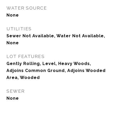
WATER SOURCE
None
UTILITIES
Sewer Not Available, Water Not Available,
None
LOT FEATURES
Gently Rolling, Level, Heavy Woods,
Adjoins Common Ground, Adjoins Wooded
Area, Wooded
SEWER
None