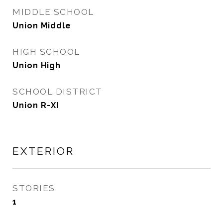
MIDDLE SCHOOL
Union Middle
HIGH SCHOOL
Union High
SCHOOL DISTRICT
Union R-XI
EXTERIOR
STORIES
1