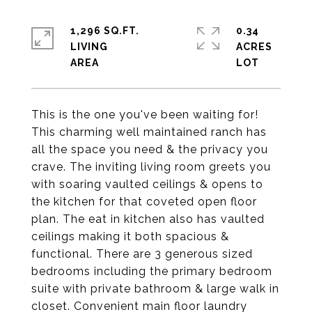
1,296 SQ.FT.
0.34
LIVING
ACRES
This is the one you've been waiting for!
This charming well maintained ranch has
all the space you need & the privacy you
crave. The inviting living room greets you
with soaring vaulted ceilings & opens to
the kitchen for that coveted open floor
plan. The eat in kitchen also has vaulted
ceilings making it both spacious &
functional. There are 3 generous sized
bedrooms including the primary bedroom
suite with private bathroom & large walk in
closet. Convenient main floor laundry