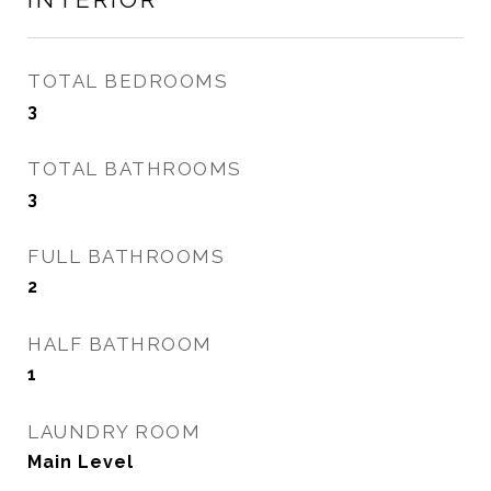
TOTAL BEDROOMS
3
TOTAL BATHROOMS
3
FULL BATHROOMS
2
HALF BATHROOM
1
LAUNDRY ROOM
Main Level