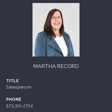
MARTHA RECORD
TITLE
Salesperson
PHONE
573.301.2702