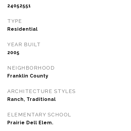
24052551
TYPE
Residential
YEAR BUILT
2005
NEIGHBORHOOD
Franklin County
ARCHITECTURE STYLES
Ranch, Traditional
ELEMENTARY SCHOOL
Prairie Dell Elem.