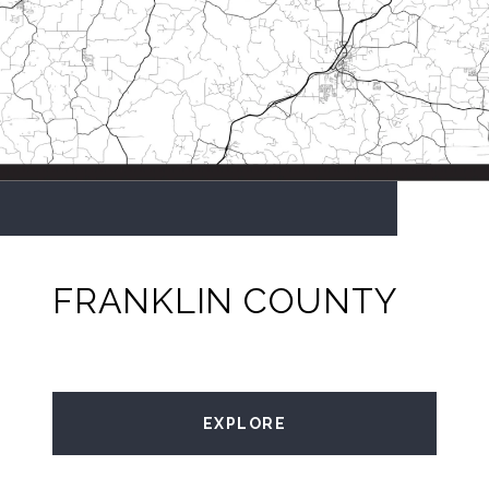
FRANKLIN COUNTY
EXPLORE