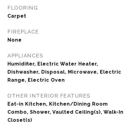
FLOORING
Carpet
FIREPLACE
None
APPLIANCES
Humidifier, Electric Water Heater,
Dishwasher, Disposal, Microwave, Electric
Range, Electric Oven
OTHER INTERIOR FEATURES
Eat-in Kitchen, Kitchen/Dining Room
Combo, Shower, Vaulted Ceiling(s), Walk-In
Closet(s)