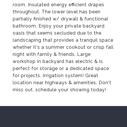
room. Insulated energy efficient drapes
throughout. The lower level has been
partially finished w/ drywall & functional
bathroom. Enjoy your private backyard
oasis that seems secluded due to the
landscaping that provides a tranquil space
whether it's a summer cookout or crisp fall
night with family & friends. Large
workshop in backyard has electric & is
perfect for storage or a dedicated space
for projects. Irrigation system! Great
location near highways & amenities. Don't
miss out, schedule your showing today!