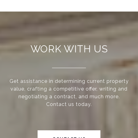
WORK WITH US
Get assistance in determining current property
value, crafting a competitive offer, writing and
negotiating a contract, and much more.
Contact us today.