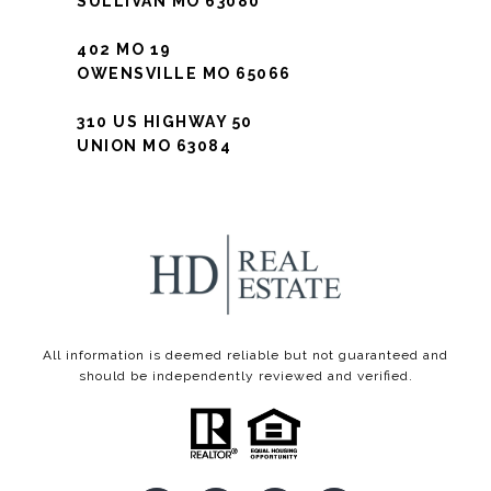
SULLIVAN MO 63080
402 MO 19
OWENSVILLE MO 65066
310 US HIGHWAY 50
UNION MO 63084
All information is deemed reliable but not guaranteed and
should be independently reviewed and verified.