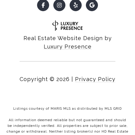
Real Estate Website Design by
Luxury Presence
Copyright ©
2026
|
Privacy Policy
Listings courtesy of MARIS MLS as distributed by MLS GRID
All information deemed reliable but not guaranteed and should
be independently verified. All properties are subject to prior sale,
change or withdrawal. Neither listing broker(s) nor HD Real Estate