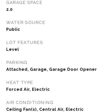
GARAGE SPACE
2.0
WATER SOURCE
Public
LOT FEATURES
Level
PARKING
Attached, Garage, Garage Door Opener
HEAT TYPE
Forced Air, Electric
AIR CONDITIONING
Ceiling Fan(s), Central Air, Electric