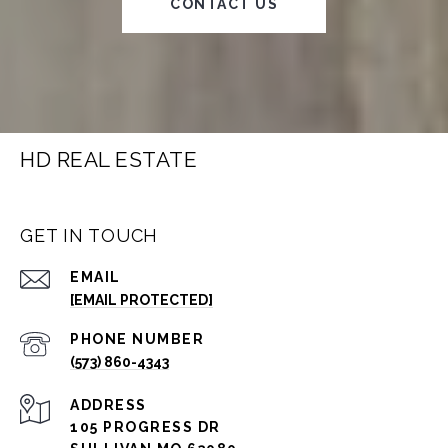
CONTACT US
HD REAL ESTATE
GET IN TOUCH
EMAIL
[EMAIL PROTECTED]
PHONE NUMBER
(573) 860-4343
ADDRESS
105 PROGRESS DR