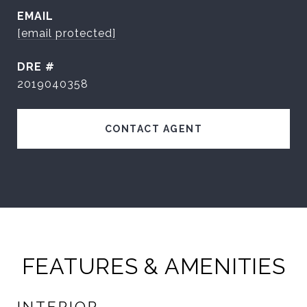
EMAIL
[email protected]
DRE #
2019040358
CONTACT AGENT
FEATURES & AMENITIES
INTERIOR