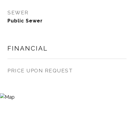
SEWER
Public Sewer
FINANCIAL
PRICE UPON REQUEST