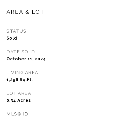
AREA & LOT
STATUS
Sold
DATE SOLD
October 11, 2024
LIVING AREA
1,296
Sq.Ft.
LOT AREA
0.34
Acres
MLS® ID