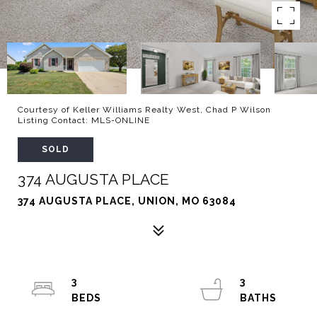
Courtesy of Keller Williams Realty West, Chad P Wilson
Listing Contact: MLS-ONLINE
SOLD
374 AUGUSTA PLACE
374 AUGUSTA PLACE, UNION, MO 63084
3
3