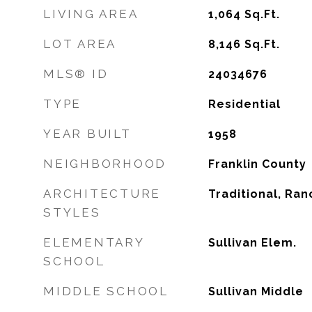
LIVING AREA
1,064
Sq.Ft.
LOT AREA
8,146
Sq.Ft.
MLS® ID
24034676
TYPE
Residential
YEAR BUILT
1958
NEIGHBORHOOD
Franklin County
ARCHITECTURE
Traditional, Ran
STYLES
ELEMENTARY
Sullivan Elem.
SCHOOL
MIDDLE SCHOOL
Sullivan Middle