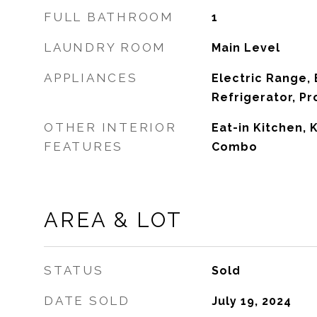
FULL BATHROOM
1
LAUNDRY ROOM
Main Level
APPLIANCES
Electric Range, 
Refrigerator, P
OTHER INTERIOR
Eat-in Kitchen,
FEATURES
Combo
AREA & LOT
STATUS
Sold
DATE SOLD
July 19, 2024