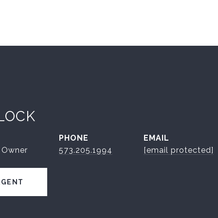
LOCK
PHONE
EMAIL
| Owner
573.205.1994
[email protected]
AGENT