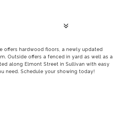
de offers hardwood floors, a newly updated
m. Outside offers a fenced in yard as well as a
ed along Elmont Street in Sullivan with easy
you need. Schedule your showing today!