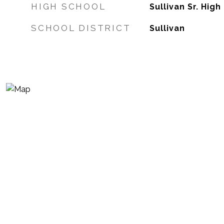
HIGH SCHOOL
Sullivan Sr. High
SCHOOL DISTRICT
Sullivan