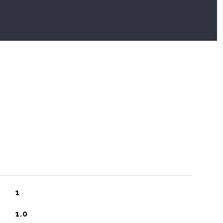
1
1.0