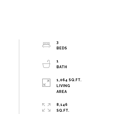
3
1
1,064 SQ.FT.
LIVING
8,146
SQ.FT.