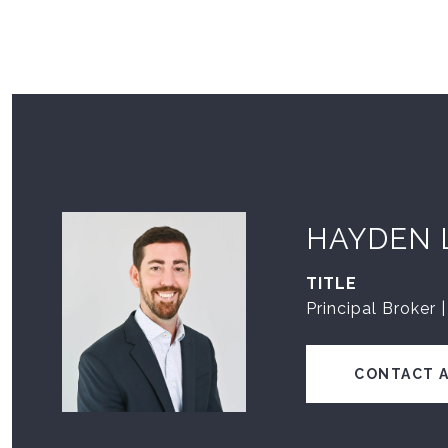
HAYDEN 
TITLE
Principal Broker 
CONTACT 