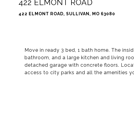
422 ELMONT ROAD
422 ELMONT ROAD, SULLIVAN, MO 63080
Move in ready 3 bed, 1 bath home. The insi
bathroom, and a large kitchen and living roo
detached garage with concrete floors. Locat
access to city parks and all the amenities 