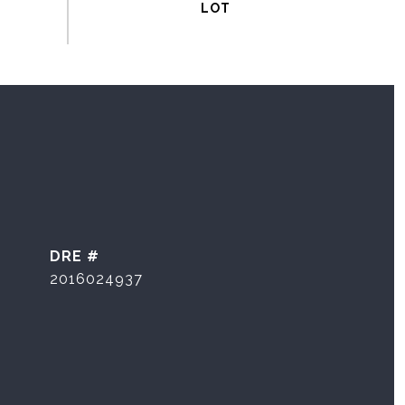
DRE #
2016024937