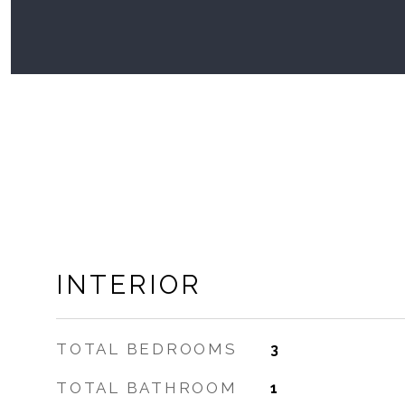
INTERIOR
TOTAL BEDROOMS
3
TOTAL BATHROOM
1