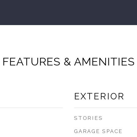
FEATURES & AMENITIES
EXTERIOR
STORIES
GARAGE SPACE