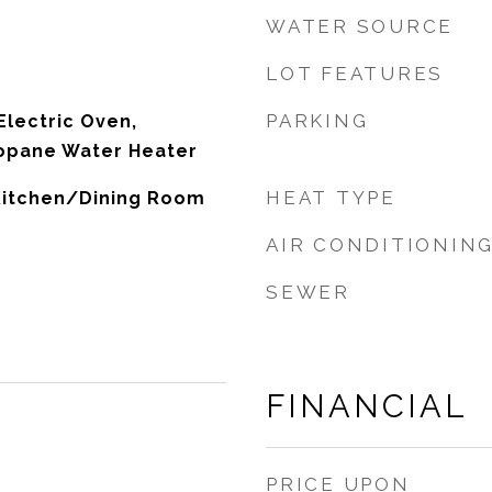
WATER SOURCE
LOT FEATURES
PARKING
Electric Oven,
ropane Water Heater
HEAT TYPE
 Kitchen/Dining Room
AIR CONDITIONIN
SEWER
FINANCIAL
PRICE UPON