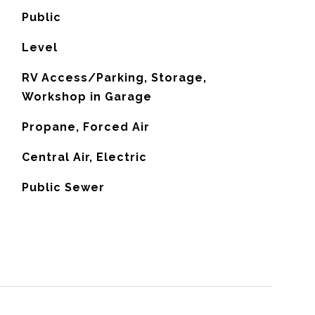
Public
Level
RV Access/Parking, Storage,
Workshop in Garage
Propane, Forced Air
G
Central Air, Electric
Public Sewer