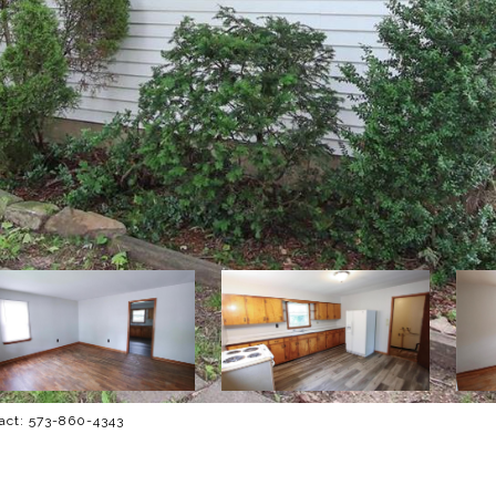
tact: 573-860-4343