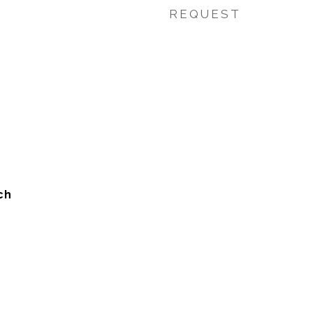
REQUEST
ch