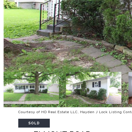
Courtesy of HD Real Estate LLC, Hayden J Lock Listing Con
SOLD