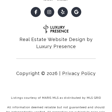
Real Estate Website Design by
Luxury Presence
Copyright ©
2026
|
Privacy Policy
Listings courtesy of MARIS MLS as distributed by MLS GRID
All information deemed reliable but not guaranteed and should