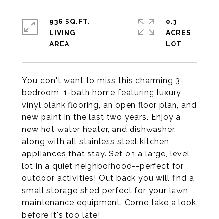
936 SQ.FT.
0.3
LIVING
ACRES
You don't want to miss this charming 3-
bedroom, 1-bath home featuring luxury
vinyl plank flooring, an open floor plan, and
new paint in the last two years. Enjoy a
new hot water heater, and dishwasher,
along with all stainless steel kitchen
appliances that stay. Set on a large, level
lot in a quiet neighborhood--perfect for
outdoor activities! Out back you will find a
small storage shed perfect for your lawn
maintenance equipment. Come take a look
before it's too late!