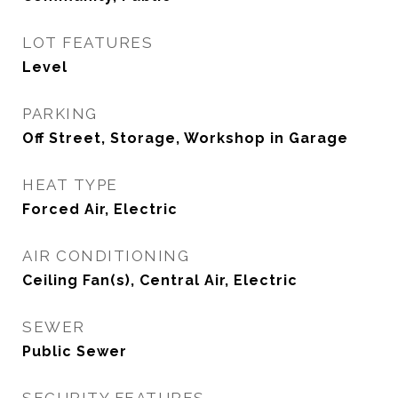
LOT FEATURES
Level
PARKING
Off Street, Storage, Workshop in Garage
HEAT TYPE
Forced Air, Electric
AIR CONDITIONING
Ceiling Fan(s), Central Air, Electric
SEWER
Public Sewer