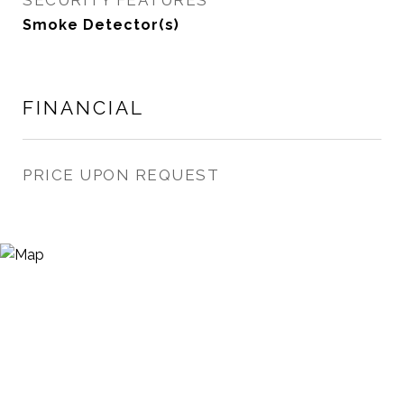
SECURITY FEATURES
Smoke Detector(s)
FINANCIAL
PRICE UPON REQUEST