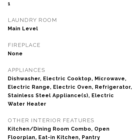
1
LAUNDRY ROOM
Main Level
FIREPLACE
None
APPLIANCES
Dishwasher, Electric Cooktop, Microwave,
Electric Range, Electric Oven, Refrigerator,
Stainless Steel Appliance(s), Electric
Water Heater
OTHER INTERIOR FEATURES
Kitchen/Dining Room Combo, Open
Floorplan, Eat-in Kitchen, Pantry