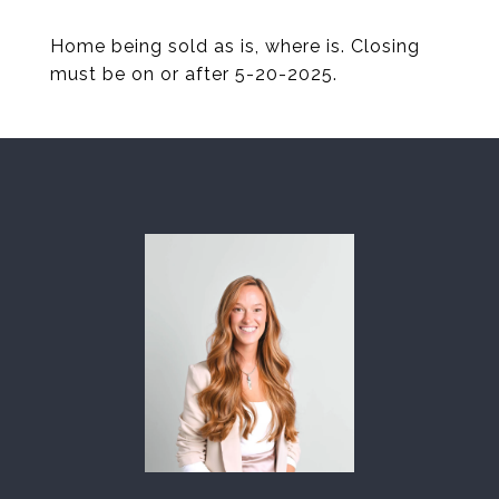
Home being sold as is, where is. Closing
must be on or after 5-20-2025.