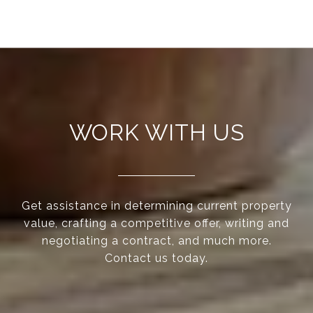
WORK WITH US
Get assistance in determining current property
value, crafting a competitive offer, writing and
negotiating a contract, and much more.
Contact us today.