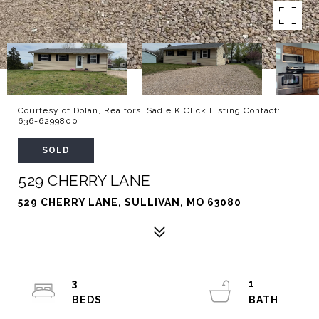
Courtesy of Dolan, Realtors, Sadie K Click Listing Contact:
636-6299800
SOLD
529 CHERRY LANE
529 CHERRY LANE, SULLIVAN, MO 63080
3
1