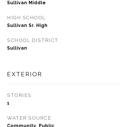
Sullivan Middle
HIGH SCHOOL
Sullivan Sr. High
SCHOOL DISTRICT
Sullivan
EXTERIOR
STORIES
1
WATER SOURCE
Community, Public