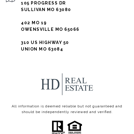
105 PROGRESS DR
SULLIVAN MO 63080
402 MO 19
OWENSVILLE MO 65066
310 US HIGHWAY 50
UNION MO 63084
All information is deemed reliable but not guaranteed and
should be independently reviewed and verified.