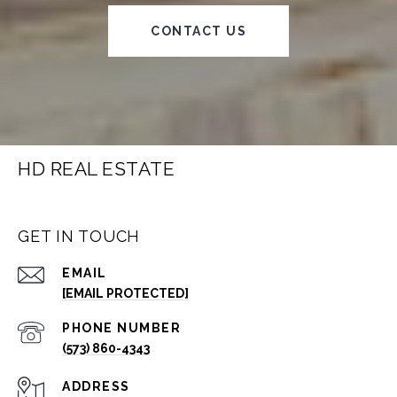
CONTACT US
HD REAL ESTATE
GET IN TOUCH
EMAIL
[EMAIL PROTECTED]
PHONE NUMBER
(573) 860-4343
ADDRESS