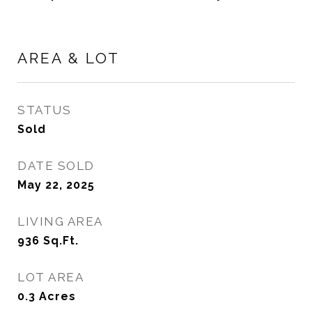
AREA & LOT
STATUS
Sold
DATE SOLD
May 22, 2025
LIVING AREA
936
Sq.Ft.
LOT AREA
0.3
Acres