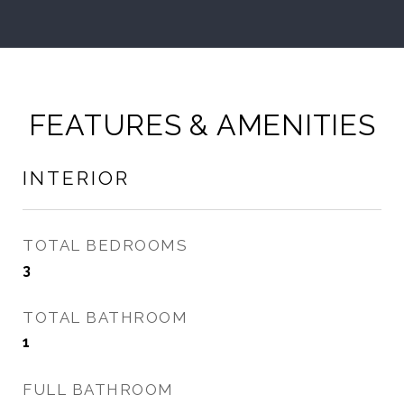
FEATURES & AMENITIES
INTERIOR
TOTAL BEDROOMS
3
TOTAL BATHROOM
1
FULL BATHROOM