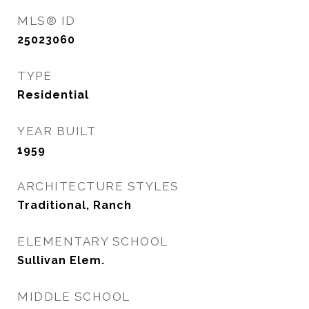
MLS® ID
25023060
TYPE
Residential
YEAR BUILT
1959
ARCHITECTURE STYLES
Traditional, Ranch
ELEMENTARY SCHOOL
Sullivan Elem.
MIDDLE SCHOOL