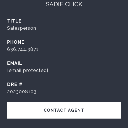
SADIE CLICK
TITLE
Salesperson
PHONE
636.744.3871
EMAIL
[email protected]
DRE #
2023008103
CONTACT AGENT