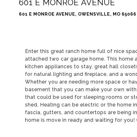
601 E MONROE AVENUE
601 E MONROE AVENUE, OWENSVILLE, MO 65066
Enter this great ranch home full of nice spa
attached two car garage home. This home a
kitchen appliances to stay, great hall close
for natural lighting and fireplace, and a won
Whether you are needing more space or have 
basement that you can make your own with 
that could be used for sleeping rooms or sto
shed. Heating can be electric or the home i
fascia, gutters, and countertops are being in
home is move in ready and waiting for you!