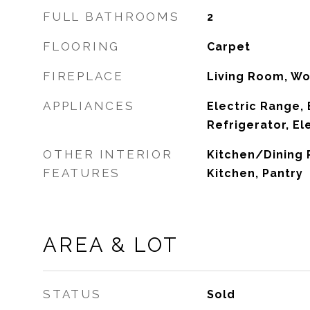
FULL BATHROOMS
2
FLOORING
Carpet
FIREPLACE
Living Room, W
APPLIANCES
Electric Range, 
Refrigerator, El
OTHER INTERIOR
Kitchen/Dining
FEATURES
Kitchen, Pantry
AREA & LOT
STATUS
Sold