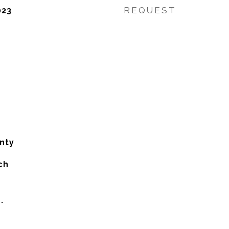
REQUEST
023
nty
ch
.