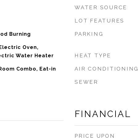
WATER SOURCE
LOT FEATURES
PARKING
ood Burning
Electric Oven,
HEAT TYPE
ectric Water Heater
AIR CONDITIONIN
 Room Combo, Eat-in
SEWER
FINANCIAL
PRICE UPON