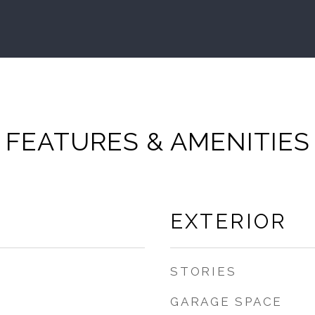
FEATURES & AMENITIES
EXTERIOR
STORIES
GARAGE SPACE