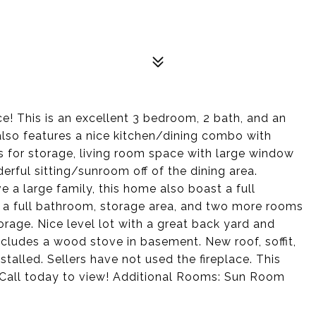
ce! This is an excellent 3 bedroom, 2 bath, and an
lso features a nice kitchen/dining combo with
ts for storage, living room space with large window
derful sitting/sunroom off of the dining area.
a large family, this home also boast a full
a full bathroom, storage area, and two more rooms
rage. Nice level lot with a great back yard and
ncludes a wood stove in basement. New roof, soffit,
stalled. Sellers have not used the fireplace. This
 Call today to view! Additional Rooms: Sun Room