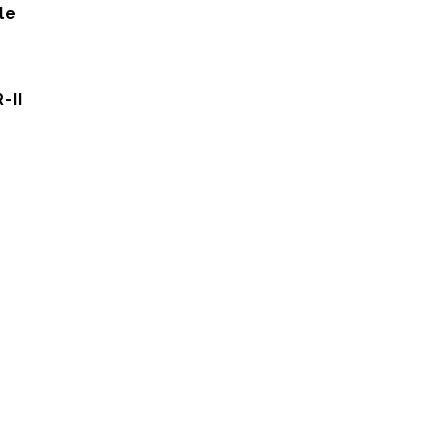
le
-II