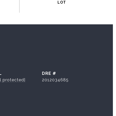
L
DRE #
l protected]
2012034685