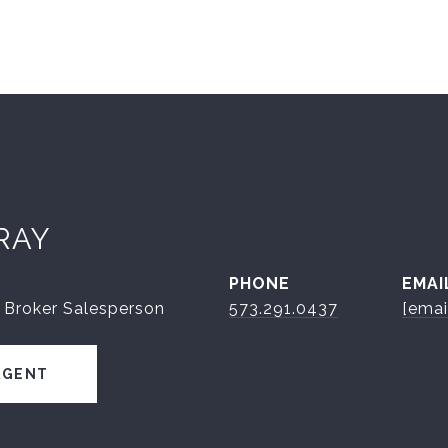
RAY
PHONE
EMAI
 Broker Salesperson
573.291.0437
[emai
AGENT