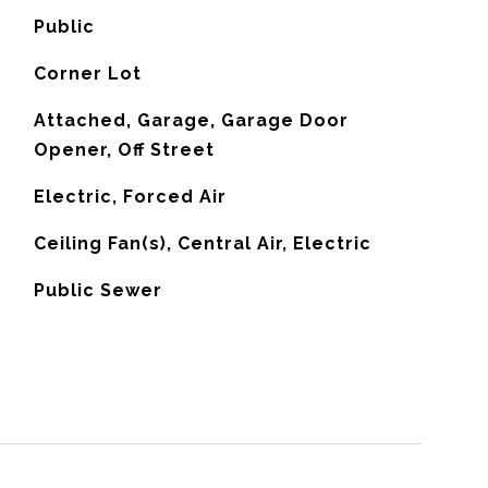
Public
Corner Lot
Attached, Garage, Garage Door
Opener, Off Street
Electric, Forced Air
G
Ceiling Fan(s), Central Air, Electric
Public Sewer