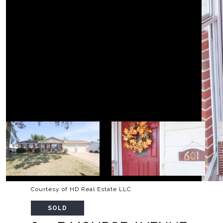
Courtesy of HD Real Estate LLC
SOLD