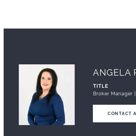
ANGELA 
TITLE
Broker Manager |
CONTACT 