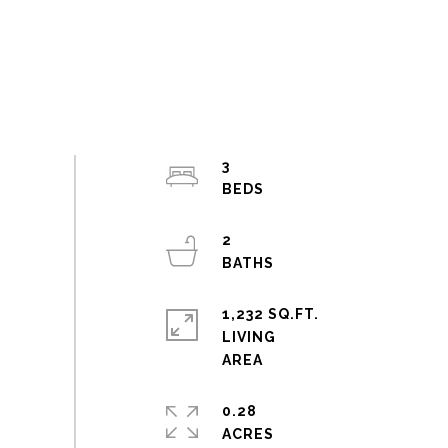
3
2
1,232 SQ.FT.
LIVING
0.28
ACRES