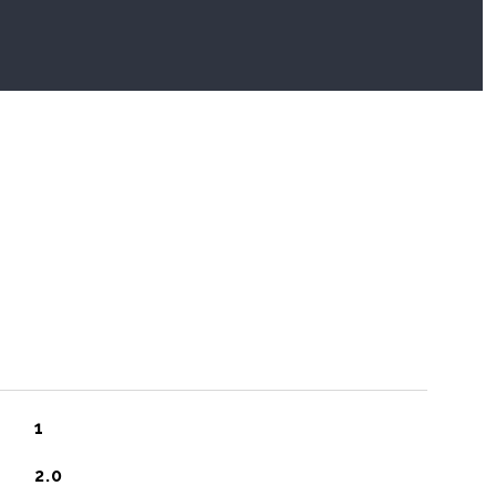
1
2.0