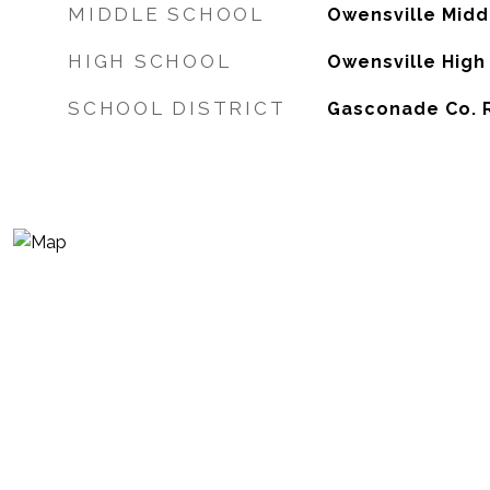
MIDDLE SCHOOL
Owensville Midd
HIGH SCHOOL
Owensville High
SCHOOL DISTRICT
Gasconade Co. R