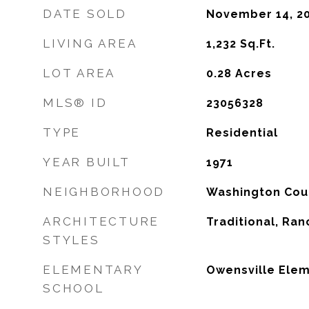
DATE SOLD
November 14, 2
LIVING AREA
1,232
Sq.Ft.
LOT AREA
0.28
Acres
MLS® ID
23056328
TYPE
Residential
YEAR BUILT
1971
NEIGHBORHOOD
Washington Cou
ARCHITECTURE
Traditional, Ran
STYLES
ELEMENTARY
Owensville Elem
SCHOOL