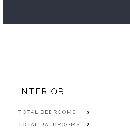
INTERIOR
TOTAL BEDROOMS
3
TOTAL BATHROOMS
2