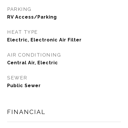
PARKING
RV Access/Parking
HEAT TYPE
Electric, Electronic Air Filter
AIR CONDITIONING
Central Air, Electric
SEWER
Public Sewer
FINANCIAL