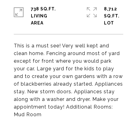
738 SQ.FT.
8,712
LIVING
SQ.FT.
This is a must see! Very well kept and
clean home. Fencing around most of yard
except for front where you would park
your car. Large yard for the kids to play
and to create your own gardens with a row
of blackberries already started. Appliances
stay. New storm doors. Appliances stay
along with a washer and dryer. Make your
appointment today! Additional Rooms:
Mud Room