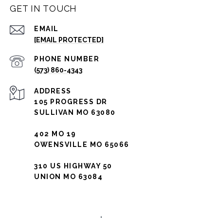
GET IN TOUCH
EMAIL
[EMAIL PROTECTED]
PHONE NUMBER
(573) 860-4343
ADDRESS
105 PROGRESS DR
SULLIVAN MO 63080
402 MO 19
OWENSVILLE MO 65066
310 US HIGHWAY 50
UNION MO 63084