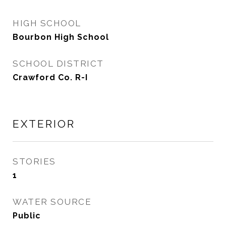
HIGH SCHOOL
Bourbon High School
SCHOOL DISTRICT
Crawford Co. R-I
EXTERIOR
STORIES
1
WATER SOURCE
Public