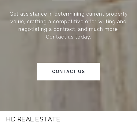
Get assistance in determining current property
value, crafting a competitive offer, writing and
negotiating a contract, and much more.
Contact us today.
CONTACT US
HD REAL ESTATE