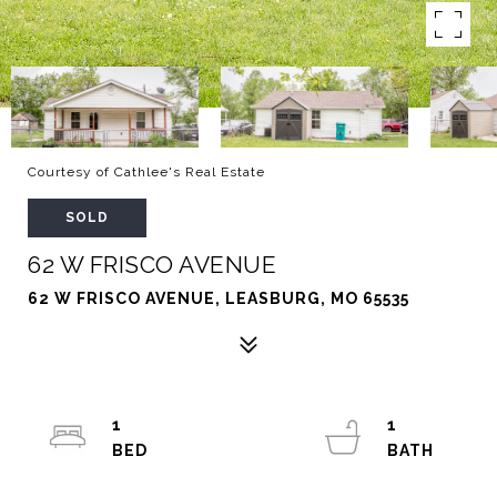
Courtesy of Cathlee's Real Estate
SOLD
62 W FRISCO AVENUE
62 W FRISCO AVENUE, LEASBURG, MO 65535
1
1