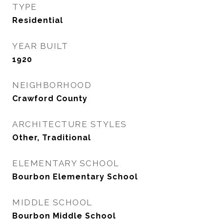
TYPE
Residential
YEAR BUILT
1920
NEIGHBORHOOD
Crawford County
ARCHITECTURE STYLES
Other, Traditional
ELEMENTARY SCHOOL
Bourbon Elementary School
MIDDLE SCHOOL
Bourbon Middle School