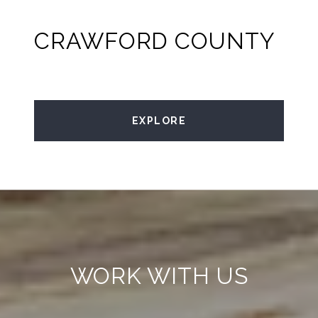
CRAWFORD COUNTY
EXPLORE
WORK WITH US