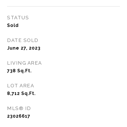
STATUS
Sold
DATE SOLD
June 27, 2023
LIVING AREA
738
Sq.Ft.
LOT AREA
8,712
Sq.Ft.
MLS® ID
23026617