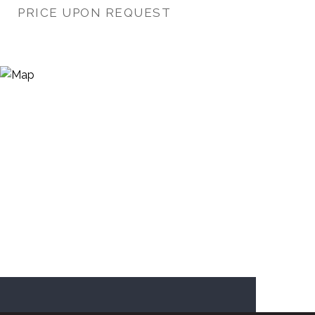
PRICE UPON REQUEST