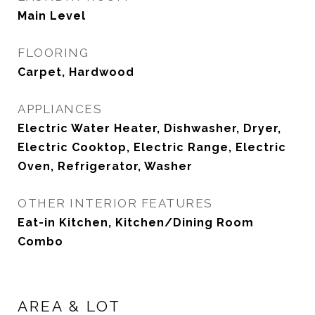
Main Level
FLOORING
Carpet, Hardwood
APPLIANCES
Electric Water Heater, Dishwasher, Dryer,
Electric Cooktop, Electric Range, Electric
Oven, Refrigerator, Washer
OTHER INTERIOR FEATURES
Eat-in Kitchen, Kitchen/Dining Room
Combo
AREA & LOT