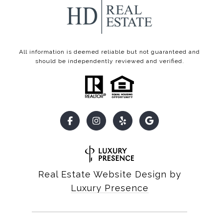
All information is deemed reliable but not guaranteed and
should be independently reviewed and verified.
Real Estate Website Design by
Luxury Presence