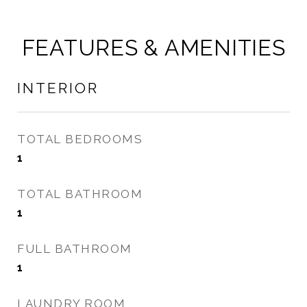
FEATURES & AMENITIES
INTERIOR
TOTAL BEDROOMS
1
TOTAL BATHROOM
1
FULL BATHROOM
1
LAUNDRY ROOM