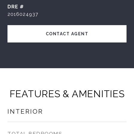
DRE #
2016024937
CONTACT AGENT
FEATURES & AMENITIES
INTERIOR
TOTAL BEDROOMS