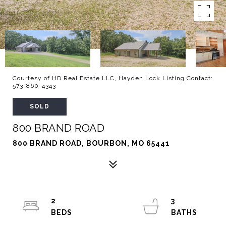
Courtesy of HD Real Estate LLC, Hayden Lock Listing Contact:
573-860-4343
SOLD
800 BRAND ROAD
800 BRAND ROAD, BOURBON, MO 65441
2
3