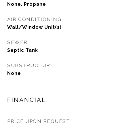
None, Propane
AIR CONDITIONING
Wall/Window Unit(s)
SEWER
Septic Tank
SUBSTRUCTURE
None
FINANCIAL
PRICE UPON REQUEST