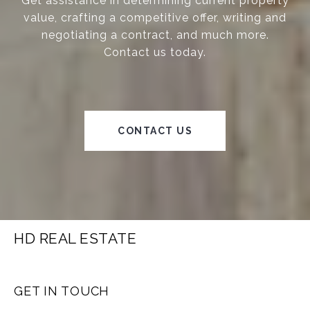
Get assistance in determining current property
value, crafting a competitive offer, writing and
negotiating a contract, and much more.
Contact us today.
CONTACT US
HD REAL ESTATE
GET IN TOUCH