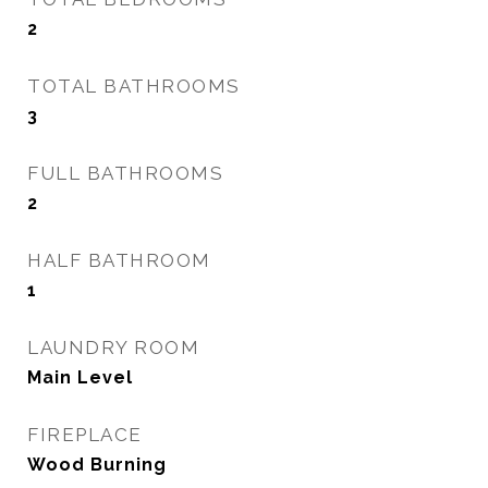
2
TOTAL BATHROOMS
3
FULL BATHROOMS
2
HALF BATHROOM
1
LAUNDRY ROOM
Main Level
FIREPLACE
Wood Burning