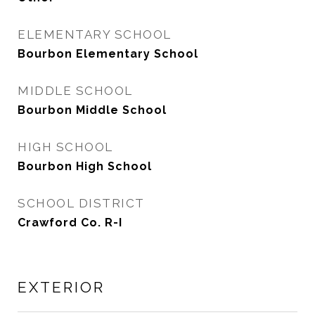
ELEMENTARY SCHOOL
Bourbon Elementary School
MIDDLE SCHOOL
Bourbon Middle School
HIGH SCHOOL
Bourbon High School
SCHOOL DISTRICT
Crawford Co. R-I
EXTERIOR