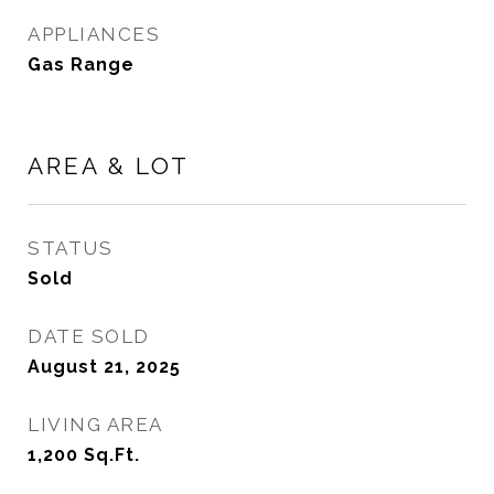
APPLIANCES
Gas Range
AREA & LOT
STATUS
Sold
DATE SOLD
August 21, 2025
LIVING AREA
1,200
Sq.Ft.