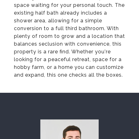
space waiting for your personal touch. The
existing half bath already includes a
shower area, allowing for a simple
conversion to a full third bathroom. With
plenty of room to grow and a location that
balances seclusion with convenience, this
property is a rare find. Whether you're
looking for a peaceful retreat, space for a
hobby farm, or a home you can customize
and expand, this one checks all the boxes.