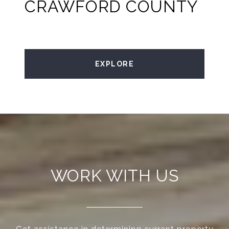
CRAWFORD COUNTY
EXPLORE
WORK WITH US