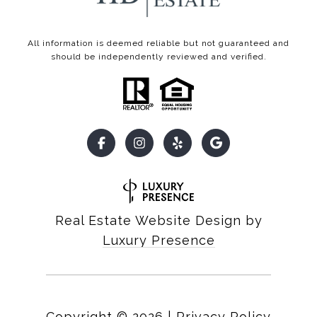
All information is deemed reliable but not guaranteed and
should be independently reviewed and verified.
Real Estate Website Design by
Luxury Presence
Copyright ©
2026
|
Privacy Policy