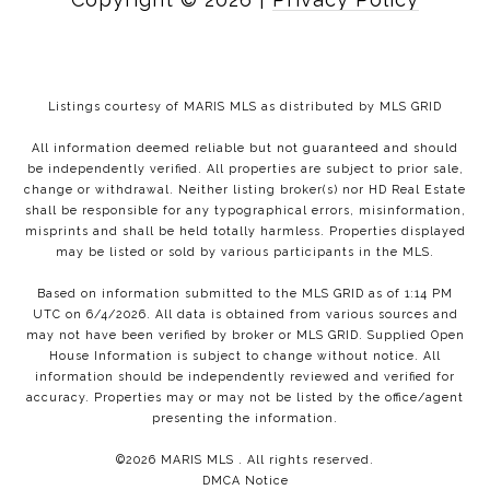
Listings courtesy of MARIS MLS as distributed by MLS GRID
All information deemed reliable but not guaranteed and should
be independently verified. All properties are subject to prior sale,
change or withdrawal. Neither listing broker(s) nor HD Real Estate
shall be responsible for any typographical errors, misinformation,
misprints and shall be held totally harmless. Properties displayed
may be listed or sold by various participants in the MLS.
Based on information submitted to the MLS GRID as of 1:14 PM
UTC on 6/4/2026. All data is obtained from various sources and
may not have been verified by broker or MLS GRID. Supplied Open
House Information is subject to change without notice. All
information should be independently reviewed and verified for
accuracy. Properties may or may not be listed by the office/agent
presenting the information.
©2026 MARIS MLS . All rights reserved.
DMCA Notice