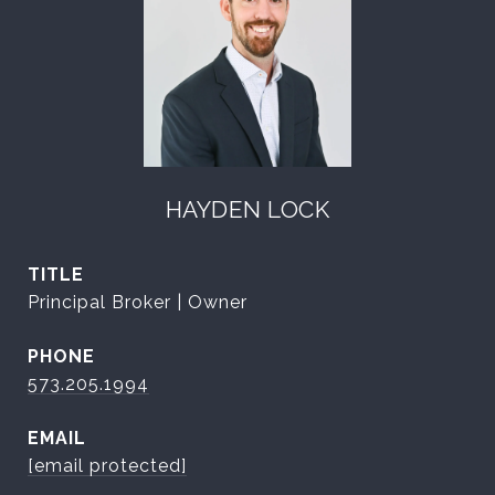
HAYDEN LOCK
TITLE
Principal Broker | Owner
PHONE
573.205.1994
EMAIL
[email protected]