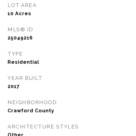
LOT AREA
10
Acres
MLS® ID
25049216
TYPE
Residential
YEAR BUILT
2017
NEIGHBORHOOD
Crawford County
ARCHITECTURE STYLES
Other