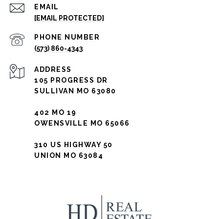
EMAIL
[EMAIL PROTECTED]
PHONE NUMBER
(573) 860-4343
ADDRESS
105 PROGRESS DR
SULLIVAN MO 63080
402 MO 19
OWENSVILLE MO 65066
310 US HIGHWAY 50
UNION MO 63084