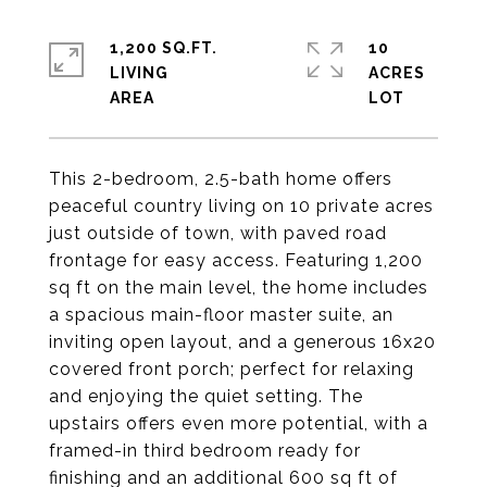
1,200 SQ.FT.
10
LIVING
ACRES
This 2-bedroom, 2.5-bath home offers
peaceful country living on 10 private acres
just outside of town, with paved road
frontage for easy access. Featuring 1,200
sq ft on the main level, the home includes
a spacious main-floor master suite, an
inviting open layout, and a generous 16x20
covered front porch; perfect for relaxing
and enjoying the quiet setting. The
upstairs offers even more potential, with a
framed-in third bedroom ready for
finishing and an additional 600 sq ft of