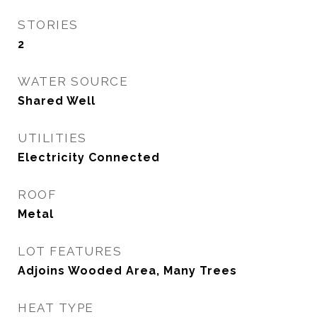
STORIES
2
WATER SOURCE
Shared Well
UTILITIES
Electricity Connected
ROOF
Metal
LOT FEATURES
Adjoins Wooded Area, Many Trees
HEAT TYPE