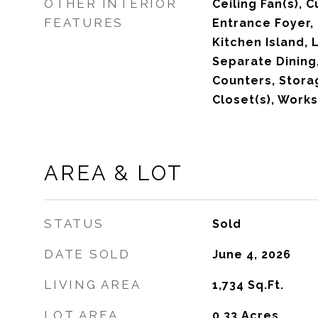
OTHER INTERIOR
Ceiling Fan(s), 
FEATURES
Entrance Foyer,
Kitchen Island, 
Separate Dining
Counters, Storag
Closet(s), Wor
AREA & LOT
STATUS
Sold
DATE SOLD
June 4, 2026
LIVING AREA
1,734
Sq.Ft.
LOT AREA
0.33
Acres