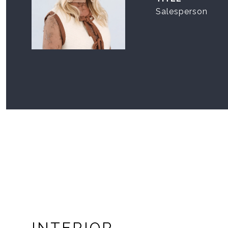
Salesperson