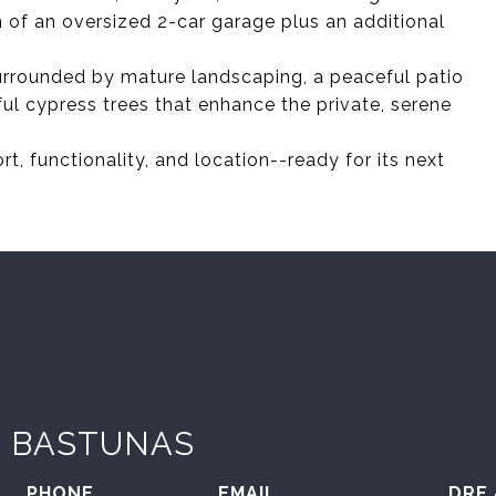
n of an oversized 2-car garage plus an additional
surrounded by mature landscaping, a peaceful patio
iful cypress trees that enhance the private, serene
t, functionality, and location--ready for its next
 BASTUNAS
PHONE
EMAIL
DRE