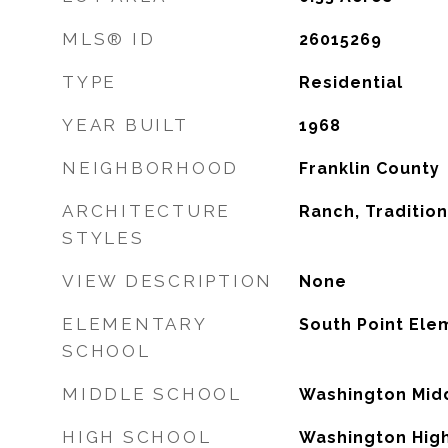
MLS® ID
26015269
TYPE
Residential
YEAR BUILT
1968
NEIGHBORHOOD
Franklin County
ARCHITECTURE
Ranch, Tradition
STYLES
VIEW DESCRIPTION
None
ELEMENTARY
South Point Ele
SCHOOL
MIDDLE SCHOOL
Washington Mid
HIGH SCHOOL
Washington Hig