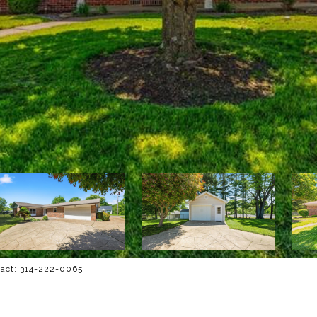
tact: 314-222-0065