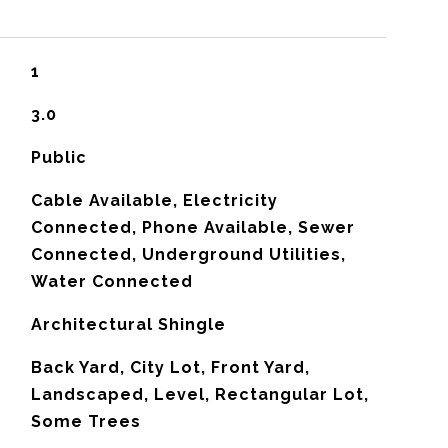
1
3.0
Public
Cable Available, Electricity
Connected, Phone Available, Sewer
Connected, Underground Utilities,
Water Connected
Architectural Shingle
Back Yard, City Lot, Front Yard,
Landscaped, Level, Rectangular Lot,
Some Trees