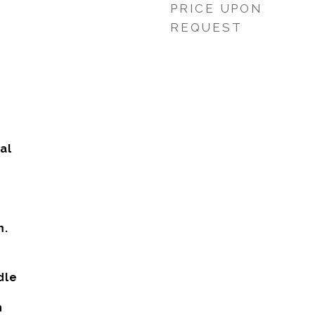
PRICE UPON
REQUEST
al
m.
dle
h