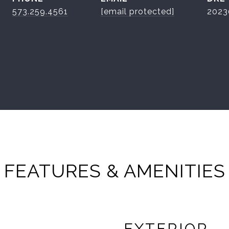
573.259.4561
[email protected]
2023
FEATURES & AMENITIES