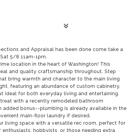
tions and Appraisal has been done come take a
d Sat 5/8 11am-1pm.
rime location in the heart of Washington! This
peal and quality craftsmanship throughout. Step
hat bring warmth and character to the main living
light, featuring an abundance of custom cabinetry,
 ideal for both everyday living and entertaining.
etreat with a recently remodeled bathroom
An added bonus--plumbing is already available in the
venient main-floor laundry if desired.
 living space with a versatile rec room, perfect for
r enthusiasts, hobbyists, or those needing extra