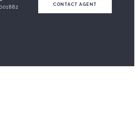
CONTACT AGENT
001882