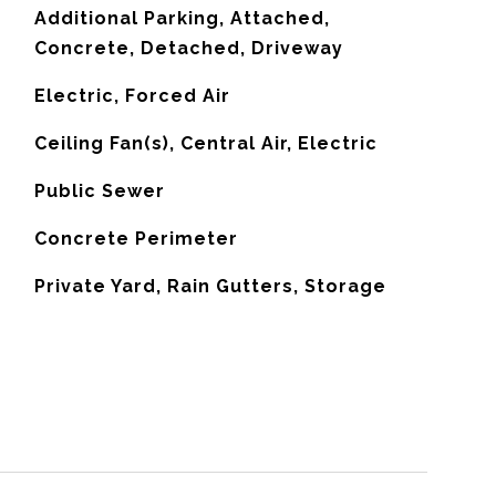
Additional Parking, Attached,
Concrete, Detached, Driveway
Electric, Forced Air
G
Ceiling Fan(s), Central Air, Electric
Public Sewer
Concrete Perimeter
Private Yard, Rain Gutters, Storage