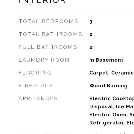
INTERIOR
TOTAL BEDROOMS
3
TOTAL BATHROOMS
2
FULL BATHROOMS
2
LAUNDRY ROOM
In Basement
FLOORING
Carpet, Ceramic
FIREPLACE
Wood Burning
APPLIANCES
Electric Cookto
Disposal, Ice Ma
Electric Oven, S
Refrigerator, El