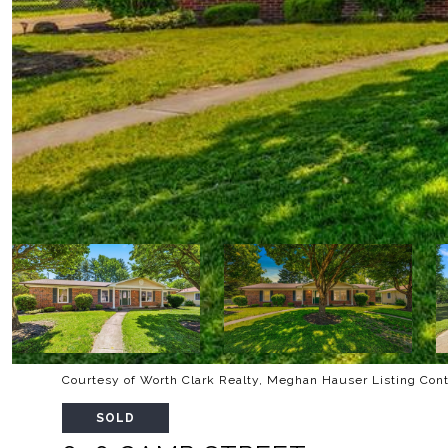
Courtesy of Worth Clark Realty, Meghan Hauser Listing Con
SOLD