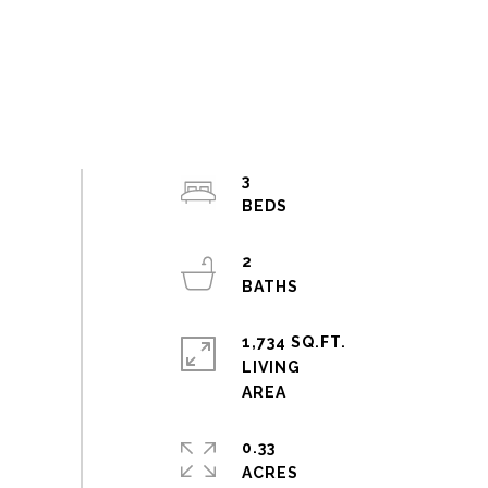
3
2
1,734 SQ.FT.
LIVING
0.33
ACRES