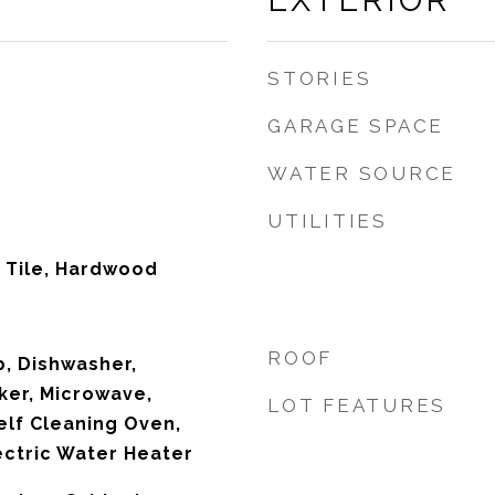
EXTERIOR
STORIES
GARAGE SPACE
WATER SOURCE
UTILITIES
 Tile, Hardwood
ROOF
p, Dishwasher,
ker, Microwave,
LOT FEATURES
elf Cleaning Oven,
ectric Water Heater