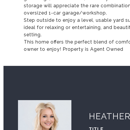
storage will appreciate the rare combinatio
oversized 1-car garage/workshop.
Step outside to enjoy a level, usable yard 
ideal for relaxing or entertaining, and beaut
setting.
This home offers the perfect blend of comfor
owner to enjoy! Property is Agent Owned
HEATHER
TITLE