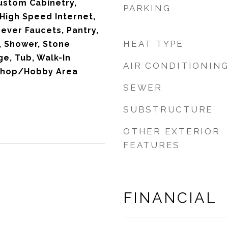
Custom Cabinetry,
PARKING
 High Speed Internet,
Lever Faucets, Pantry,
HEAT TYPE
, Shower, Stone
e, Tub, Walk-In
AIR CONDITIONIN
kshop/Hobby Area
SEWER
SUBSTRUCTURE
OTHER EXTERIOR
FEATURES
FINANCIAL