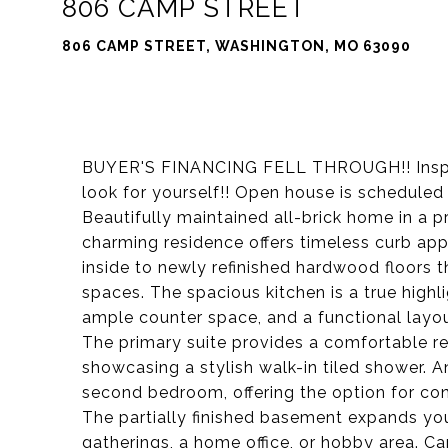
806 CAMP STREET
806 CAMP STREET, WASHINGTON, MO 63090
BUYER'S FINANCING FELL THROUGH!! Inspec
look for yourself!! Open house is schedule
Beautifully maintained all-brick home in a p
charming residence offers timeless curb ap
inside to newly refinished hardwood floors t
spaces. The spacious kitchen is a true high
ample counter space, and a functional layout
The primary suite provides a comfortable r
showcasing a stylish walk-in tiled shower. 
second bedroom, offering the option for con
The partially finished basement expands your
gatherings, a home office, or hobby area. Ca