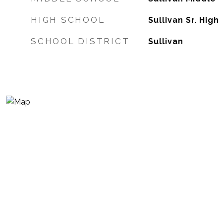
HIGH SCHOOL
Sullivan Sr. High
SCHOOL DISTRICT
Sullivan