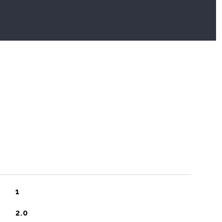
1
2.0