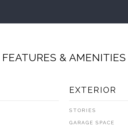
FEATURES & AMENITIES
EXTERIOR
STORIES
GARAGE SPACE