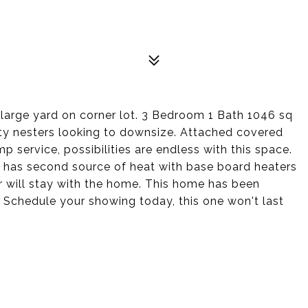
 large yard on corner lot. 3 Bedroom 1 Bath 1046 sq
ty nesters looking to downsize. Attached covered
 service, possibilities are endless with this space.
 has second source of heat with base board heaters
or will stay with the home. This home has been
. Schedule your showing today, this one won't last