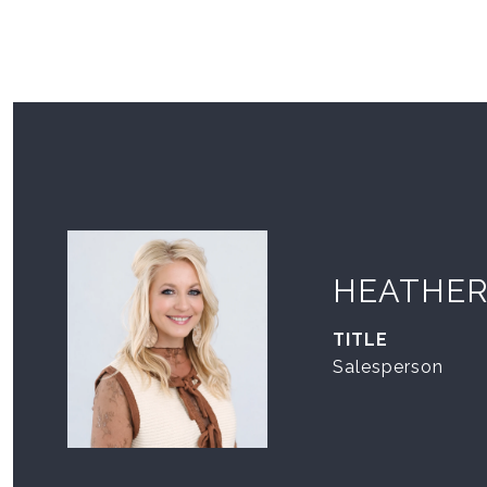
HEATHER
TITLE
Salesperson