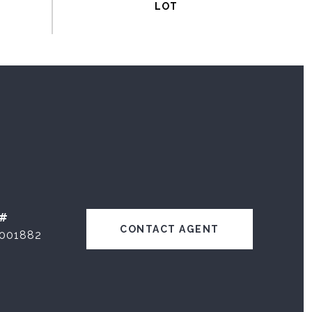
 #
CONTACT AGENT
001882