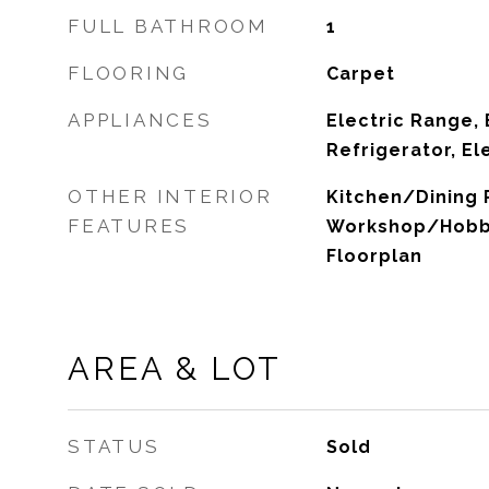
FULL BATHROOM
1
FLOORING
Carpet
APPLIANCES
Electric Range, 
Refrigerator, El
OTHER INTERIOR
Kitchen/Dining
FEATURES
Workshop/Hobby
Floorplan
AREA & LOT
STATUS
Sold