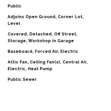
Public
Adjoins Open Ground, Corner Lot,
Level
Covered, Detached, Off Street,
Storage, Workshop in Garage
Baseboard, Forced Air, Electric
G
Attic Fan, Ceiling Fan(s), Central Air,
Electric, Heat Pump
Public Sewer