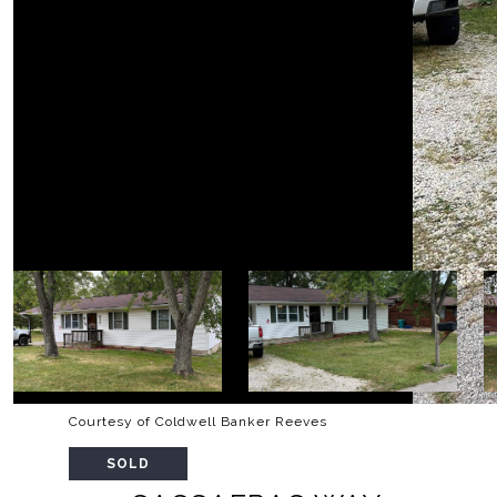
Courtesy of Coldwell Banker Reeves
SOLD