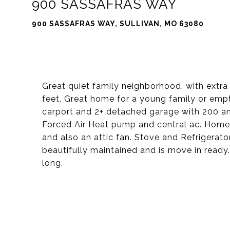
900 SASSAFRAS WAY
900 SASSAFRAS WAY, SULLIVAN, MO 63080
Great quiet family neighborhood, with extra
feet. Great home for a young family or emp
carport and 2+ detached garage with 200 amp
Forced Air Heat pump and central ac. Home
and also an attic fan. Stove and Refrigerat
beautifully maintained and is move in ready
long.