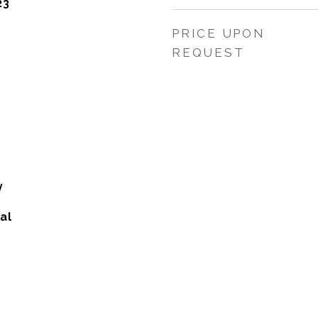
23
PRICE UPON
REQUEST
y
al