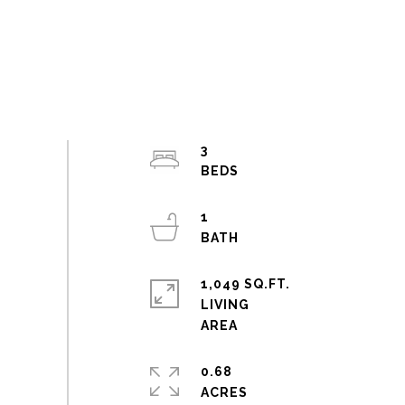
3
1
1,049 SQ.FT.
LIVING
0.68
ACRES