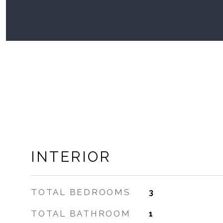
INTERIOR
TOTAL BEDROOMS
3
TOTAL BATHROOM
1