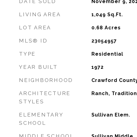
DATE SOLD
November 9, 20
LIVING AREA
1,049
Sq.Ft.
LOT AREA
0.68
Acres
MLS® ID
23054957
TYPE
Residential
YEAR BUILT
1972
NEIGHBORHOOD
Crawford Count
ARCHITECTURE
Ranch, Tradition
STYLES
ELEMENTARY
Sullivan Elem.
SCHOOL
MIDDLE SCHOOL
Sullivan Middle