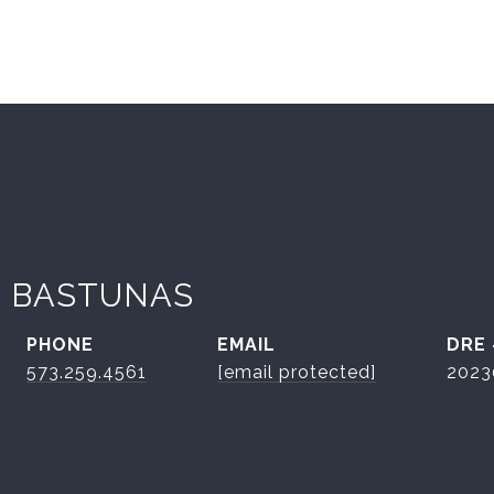
 BASTUNAS
PHONE
EMAIL
DRE
573.259.4561
[email protected]
2023