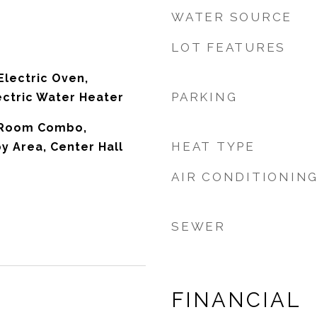
WATER SOURCE
LOT FEATURES
Electric Oven,
PARKING
ectric Water Heater
 Room Combo,
HEAT TYPE
 Area, Center Hall
AIR CONDITIONIN
SEWER
FINANCIAL