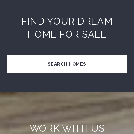
FIND YOUR DREAM
HOME FOR SALE
SEARCH HOMES
WORK WITH US