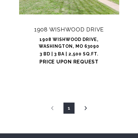
1908 WISHWOOD DRIVE
1908 WISHWOOD DRIVE,
WASHINGTON, MO 63090
3 BD | 3 BA | 2,500 SQ.FT.
PRICE UPON REQUEST
1