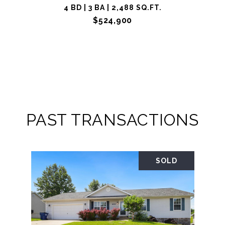
4 BD | 3 BA | 2,488 SQ.FT.
$524,900
PAST TRANSACTIONS
SOLD