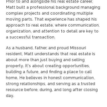
Prior to and alongside his real estate career,
Matt built a professional background managing
complex projects and coordinating multiple
moving parts. That experience has shaped his
approach to real estate, where communication,
organization, and attention to detail are key to
a successful transaction.
As a husband, father, and proud Missouri
resident, Matt understands that real estate is
about more than just buying and selling
property. It's about creating opportunities,
building a future, and finding a place to call
home. He believes in honest communication,
strong relationships, and serving as a trusted
resource before, during, and long after closing
day.