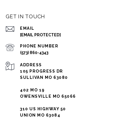
GET IN TOUCH
EMAIL
[EMAIL PROTECTED]
PHONE NUMBER
(573) 860-4343
ADDRESS
105 PROGRESS DR
SULLIVAN MO 63080
402 MO 19
OWENSVILLE MO 65066
310 US HIGHWAY 50
UNION MO 63084