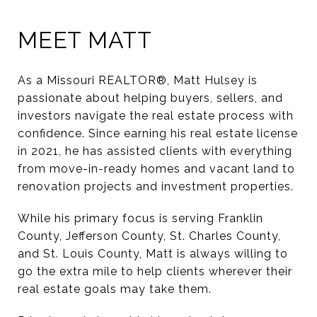
MEET MATT
As a Missouri REALTOR®, Matt Hulsey is
passionate about helping buyers, sellers, and
investors navigate the real estate process with
confidence. Since earning his real estate license
in 2021, he has assisted clients with everything
from move-in-ready homes and vacant land to
renovation projects and investment properties.
While his primary focus is serving Franklin
County, Jefferson County, St. Charles County,
and St. Louis County, Matt is always willing to
go the extra mile to help clients wherever their
real estate goals may take them.