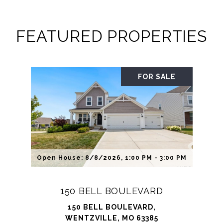
FEATURED PROPERTIES
FOR SALE
Open House: 8/8/2026, 1:00 PM - 3:00 PM
150 BELL BOULEVARD
150 BELL BOULEVARD,
WENTZVILLE, MO 63385