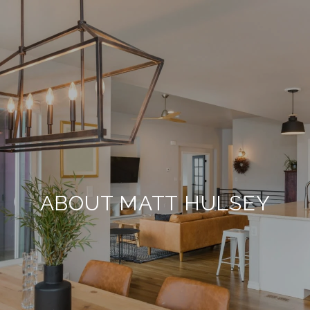
ABOUT MATT HULSEY