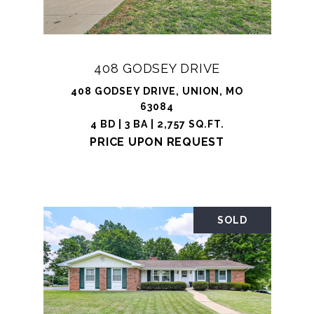
408 GODSEY DRIVE
408 GODSEY DRIVE, UNION, MO
63084
4 BD | 3 BA | 2,757 SQ.FT.
PRICE UPON REQUEST
SOLD