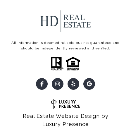
All information is deemed reliable but not guaranteed and
should be independently reviewed and verified.
Real Estate Website Design by
Luxury Presence