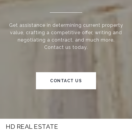
Get assistance in determining current property
value, crafting a competitive offer, writing and
negotiating a contract, and much more.
Contact us today.
CONTACT US
HD REAL ESTATE