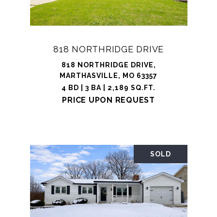
818 NORTHRIDGE DRIVE
818 NORTHRIDGE DRIVE,
MARTHASVILLE, MO 63357
4 BD | 3 BA | 2,189 SQ.FT.
PRICE UPON REQUEST
SOLD