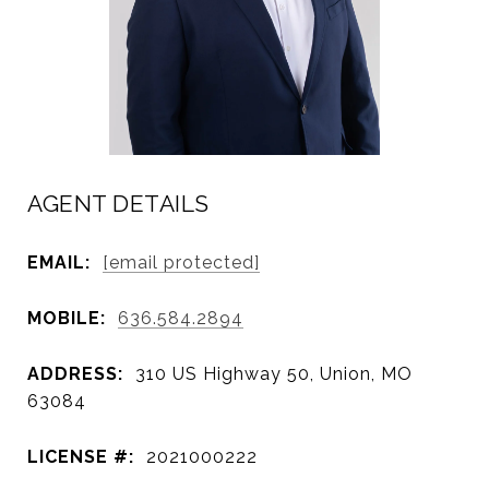
AGENT DETAILS
EMAIL:
[email protected]
MOBILE:
636.584.2894
ADDRESS:
310 US Highway 50, Union, MO
63084
LICENSE #:
2021000222