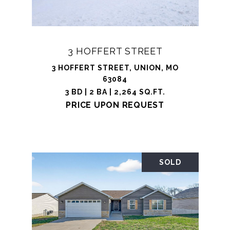
3 HOFFERT STREET
3 HOFFERT STREET, UNION, MO
63084
3 BD | 2 BA | 2,264 SQ.FT.
PRICE UPON REQUEST
SOLD